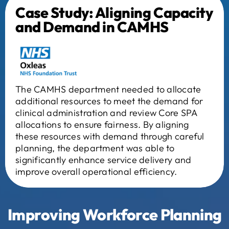
Case Study: Aligning Capacity
and Demand in CAMHS
The CAMHS department needed to allocate
additional resources to meet the demand for
clinical administration and review Core SPA
allocations to ensure fairness. By aligning
these resources with demand through careful
planning, the department was able to
significantly enhance service delivery and
improve overall operational efficiency.
Improving
Workforce Planning