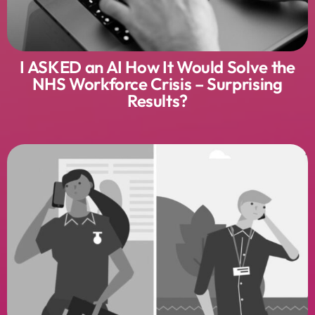
I ASKED an AI How It Would Solve the
NHS Workforce Crisis – Surprising
Results?