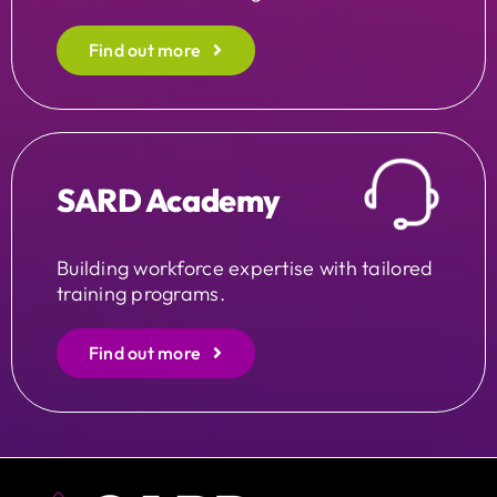
Find out more
SARD Academy
Building workforce expertise with tailored
training programs.
Find out more