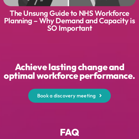
The Unsung Guide to NHS Workforce
Planning – Why Demand and Capacity is
SO Important
Achieve lasting change and
optimal workforce performance.
Book a discovery meeting
FAQ