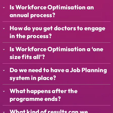
Is Workforce Optimisation an
annual process?
How do you get doctors to engage
in the process?
Is Workforce Optimisation a ‘one
size fits all’?
Do we need to have a Job Planning
system in place?
What happens after the
programme ends?
What kind of results can we