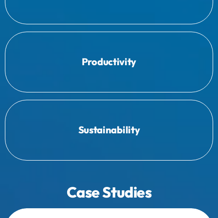
Providing comprehensive insights for
commitment and support.
Productivity
Engaging your team to secure their
success.
Sustainability
long-term workforce management
Equipping staff with the skills needed for
Case Studies