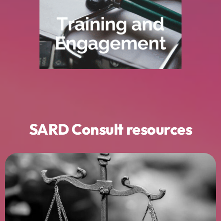
planning is understood, valued, and used
managers, and executives to ensure job
We deliver structured
training for clinicians,
Build confidence and capability.
SARD Consult resources