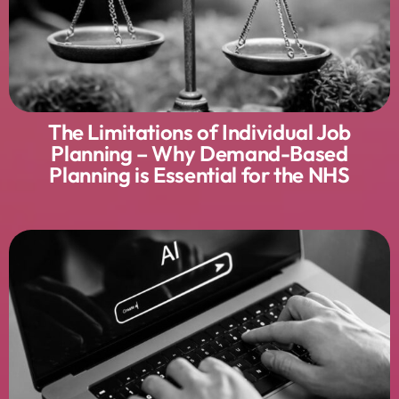
The Limitations of Individual Job
Planning – Why Demand-Based
Planning is Essential for the NHS