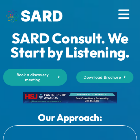
Skip
to
Tog
content
SARD Consult. We
Nav
Solutions
Start by Listening.
Resources
Book a discovery
Download Brochure
meeting
About
Contact
Our Approach:
Log in