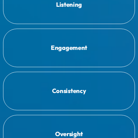
solutions effectively.
Listening
needs and challenges to tailor our
We start by listening to your specific
to improve operational efficiency.
Engagement
Simplifying and standardising workflows
accuracy and dependability.
Consistency
Implementing robust systems that ensure
better decision-making and oversight.
Oversight