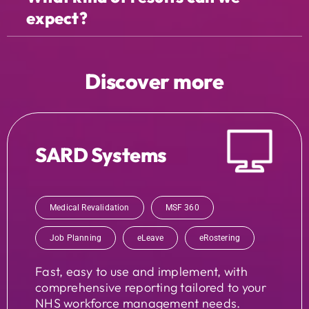
expect?
Discover more
SARD Systems
Medical Revalidation
MSF 360
Job Planning
eLeave
eRostering
Fast, easy to use and implement, with
comprehensive reporting tailored to your
NHS workforce management needs.