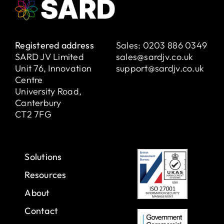
Registered address
Sales:
0203 886 0349
SARD JV Limited
sales@sardjv.co.uk
Unit 76, Innovation
support@sardjv.co.uk
Centre
University Road,
Canterbury
CT2 7FG
Solutions
Resources
About
Contact