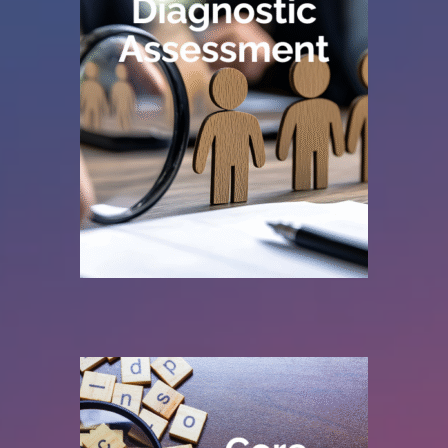
improvement.
are now, with practical recommendations for
quality giving you a clear picture of where you
highlight inconsistencies, and assess data
your current system. We identify gaps,
reviews your
existing job planning data
, from
We system agnostic diagnostic assessment
to improve operational efficiency.
Simplifying and standardising workflows
more consistent workforce insight.