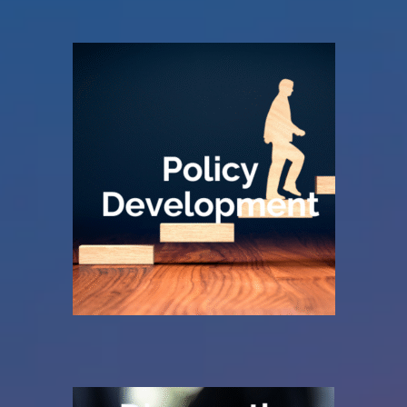
document on a shelf.
understood, and actively used — not just a
The result is a policy that is practical,
operates.
job planning policy that reflects how your Trust
We work with you to review, refine or build a
planning.
Create a clear foundation for job