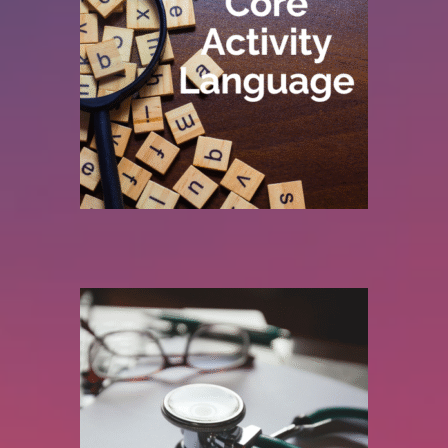
clearer reporting, better benchmarking, and
descriptions across specialties, we enable
duplication and ambiguity and aligning activity
Acute and Mental Health services. By removing
across both DCC and SPA activity, covering
We standardise job planning terminology
Trust.
Speak the same language across your
improvement.
engagement, stronger data, and sustainable
effectively. The aim is simple: better