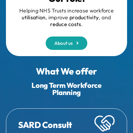
Helping NHS Trusts increase workforce
utilisation
, improve
productivity
, and
reduce costs
.
About us
What We offer
Long Term Workforce
Planning
SARD Consult