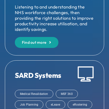
Listening to and understanding the
NHS workforce challenges, then
providing the right solutions to improve
productivity increase utilisation, and
identify savings.
Find out more
SARD Systems
Medical Revalidation
MSF 360
Job Planning
eLeave
eRostering