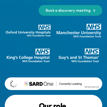
Book a discovery meeting
Our role.