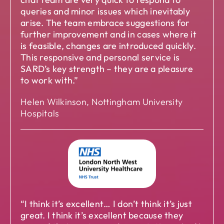
queries and minor issues which inevitably
arise. The team embrace suggestions for
further improvement and in cases where it
is feasible, changes are introduced quickly.
This responsive and personal service is
SARD’s key strength – they are a pleasure
to work with.”
Helen Wilkinson, Nottingham University
Hospitals
“I think it’s excellent… I don’t think it’s just
great. I think it’s excellent because they