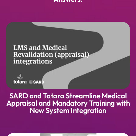
SARD and Totara Streamline Medical
Appraisal and Mandatory Training with
New System Integration