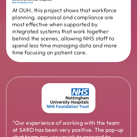
At OUH, this project shows that workforce
planning, appraisal and compliance are
most effective when supported by
integrated systems that work together
behind the scenes, allowing NHS staff to
spend less time managing data and more
time focusing on patient care.
“Our experience of working with the team
at SARD has been very positive. The pop-up
chat team are very quick to respond to