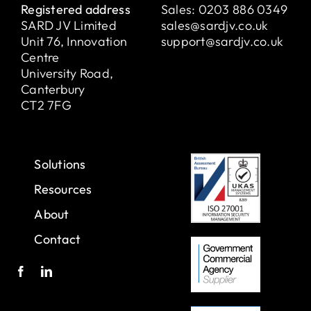
Registered address
Sales:
0203 886 0349
SARD JV Limited
sales@sardjv.co.uk
Unit 76, Innovation
support@sardjv.co.uk
Centre
University Road,
Canterbury
CT2 7FG
Solutions
Resources
About
Contact