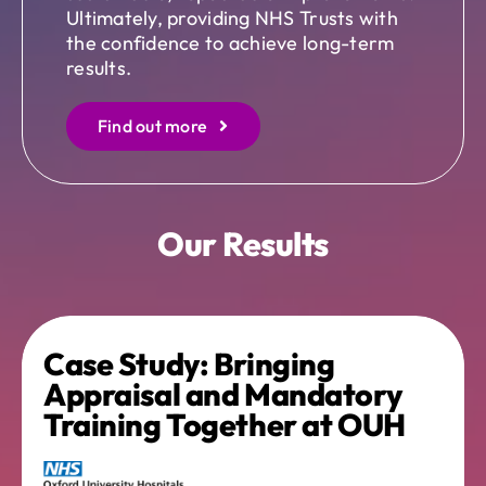
Ultimately, providing NHS Trusts with
the confidence to achieve long-term
results.
Find out more
Our Results
Case Study: Bringing
Appraisal and Mandatory
Training Together at OUH