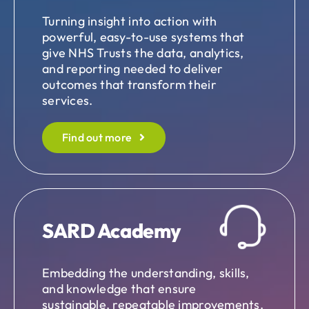
Turning insight into action with
powerful, easy-to-use systems that
give NHS Trusts the data, analytics,
and reporting needed to deliver
outcomes that transform their
services.
Find out more
SARD Academy
Embedding the understanding, skills,
and knowledge that ensure
sustainable, repeatable improvements.