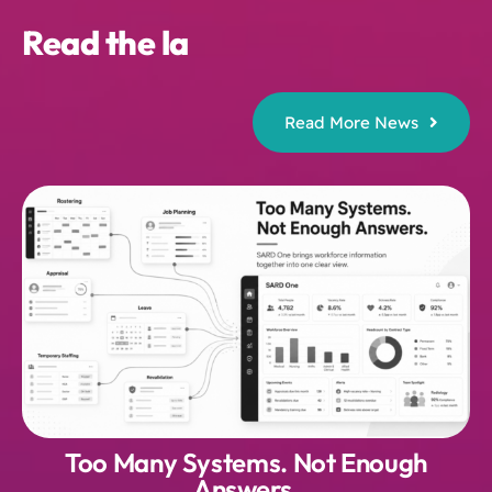
Read More News
Too Many Systems. Not Enough
Answers.