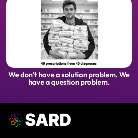
We don’t have a solution problem. We
have a question problem.