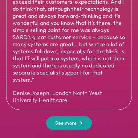
exceed their customers’ expectations. And I
do think that, although their technology is
great and always forward-thinking and it’s
wonderful and you know that it’s there, the
simple selling point for me was always
SARD’s great customer service – because so
many systems are great… but where a lot of
systems fall down, especially for the NHS, is
that IT will put in a system, which is not their
system and there is usually no dedicated
separate specialist support for that
system.”
Denise Joseph, London North West
University Healthcare
See more