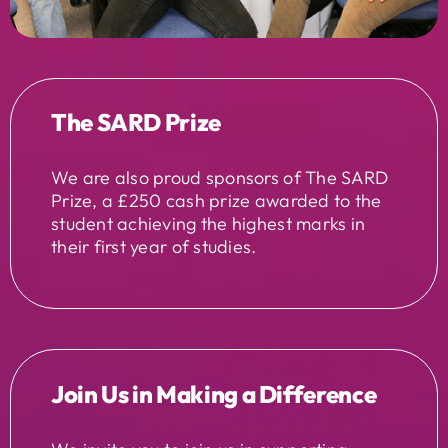
The SARD Prize
We are also proud sponsors of The SARD
Prize, a £250 cash prize awarded to the
student achieving the highest marks in
their first year of studies.
Join Us in Making a Difference