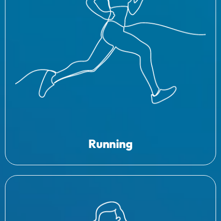
Running