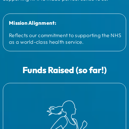
Mission Alignment:
Reflects our commitment to supporting the NHS
as a world-class health service.
Funds Raised (so far!)