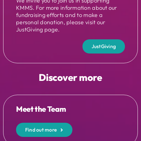
We invite you to join us in supporting
KMMS. For more information about our
fundraising efforts and to make a
personal donation, please visit our
JustGiving page.
JustGiving
Discover more
Meet the Team
Find out more