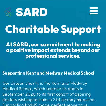
Skip
to
Tog
content
Charitable Support
Nav
Solutions
At SARD, our commitment to making
Resources
a positive impact extends beyond our
professional services.
About
Supporting Kent and Medway Medical School
Contact
Our chosen charity is the Kent and Medway
Medical School, which opened its doors in
Log in
September 2020 to its first cohort of aspiring
doctors wishing to train in 21st century medicine.
Supporting KMMS made perfect sense to us.