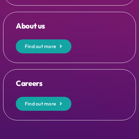
About us
Find out more
Careers
Find out more