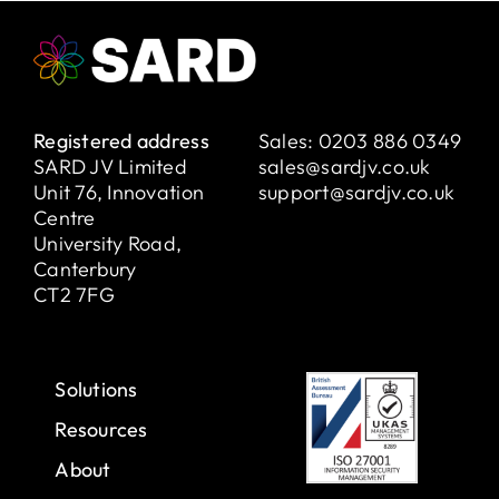
Registered address
Sales:
0203 886 0349
SARD JV Limited
sales@sardjv.co.uk
Unit 76, Innovation
support@sardjv.co.uk
Centre
University Road,
Canterbury
CT2 7FG
Solutions
Resources
About