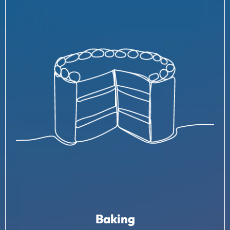
Baking