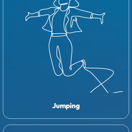
Jumping