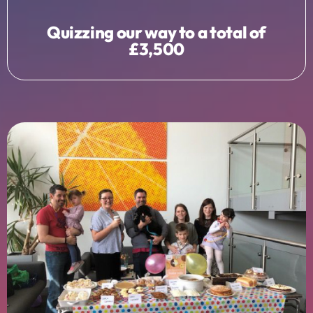
Quizzing our way to a total of
£3,500