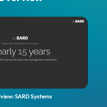
view: SARD Systems