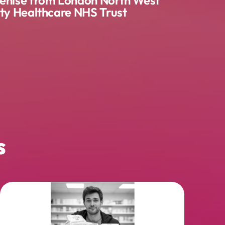
ity Healthcare NHS Trust
s