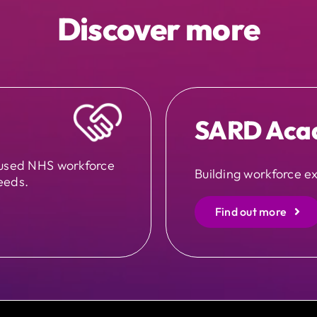
Discover more
SARD Aca
cused NHS workforce
Building workforce ex
eeds.
Find out more