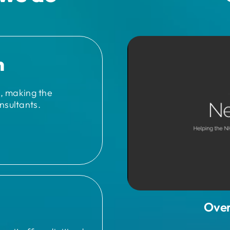
n
n, making the
nsultants.
Over