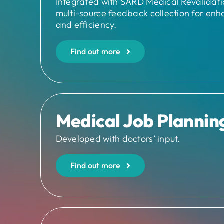
Integrated with SARD Medical Revalidation
multi-source feedback collection for enh
and efficiency.
Find out more
Medical Job Plannin
Developed with doctors’ input.
Find out more