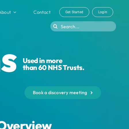
About
Contact
Get Started
Login
Search
for:
s
Used in more
than 60 NHS Trusts.
Book a discovery meeting
Overview