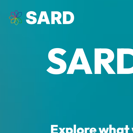
Skip
to
content
SARD
Explore what