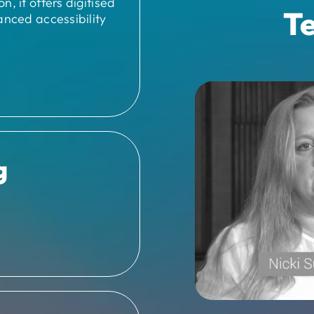
, it offers digitised
Te
anced accessibility
g