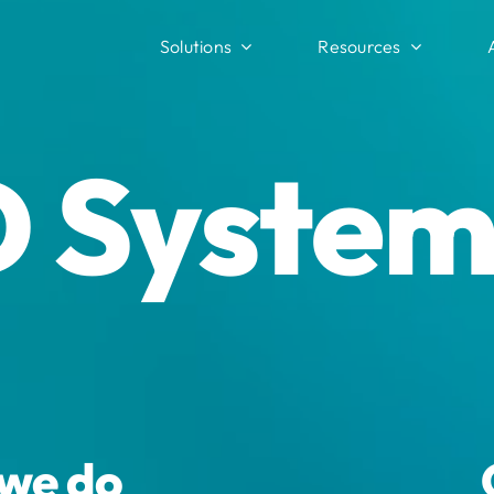
Solutions
Resources
 System
 we do