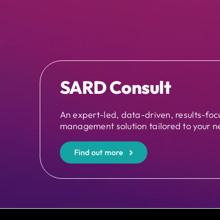
SARD Consult
An expert-led, data-driven, results-fo
management solution tailored to your n
Find out more