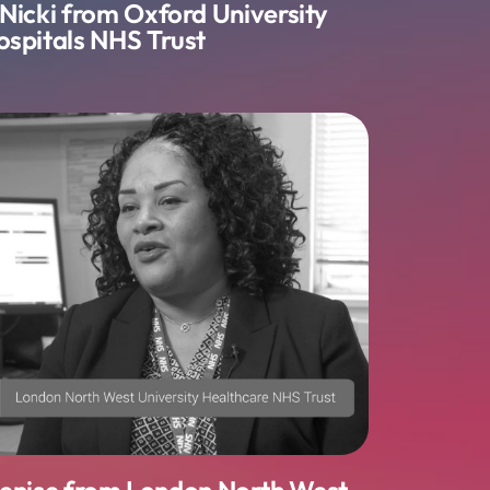
 Nicki from Oxford University
ospitals NHS Trust
Denise from London North West