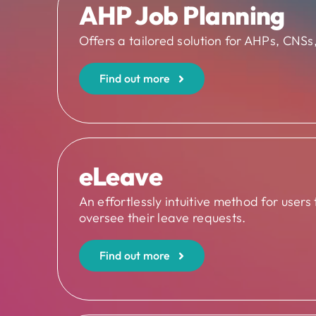
AHP Job Planning
Offers a tailored solution for AHPs, CNSs, 
Find out more
eLeave
An effortlessly intuitive method for users
oversee their leave requests.
Find out more