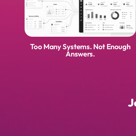
Too Many Systems. Not Enough
Answers.
J