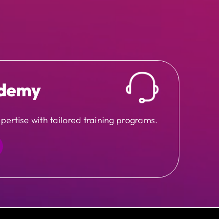
demy
pertise with tailored training programs.