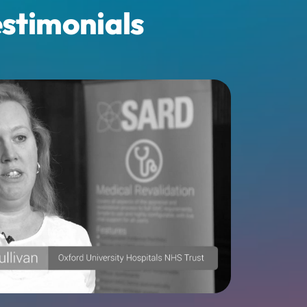
stimonials