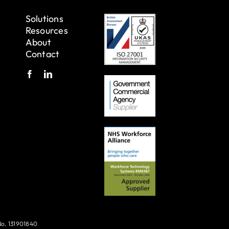
Solutions
Resources
About
Contact
No. 131901840