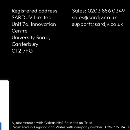
Registered address
Sales:
0203 886 0349
SARD JV Limited
sales@sardjv.co.uk
Unit 76, Innovation
support@sardjv.co.uk
Centre
University Road,
Canterbury
CT2 7FG
A joint venture with Oxleas NHS Foundation Trust.
Registered in England and Wales with company number 07916735. VAT 