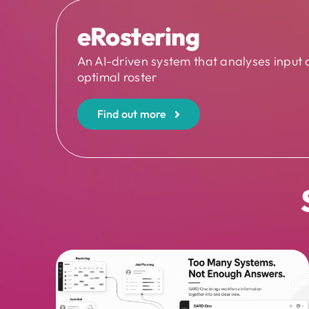
eRostering
An AI-driven system that analyses input 
optimal roster
Find out more