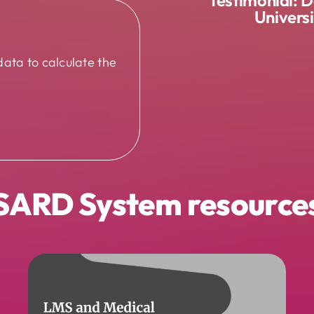
Univers
data to calculate the
SARD System resource