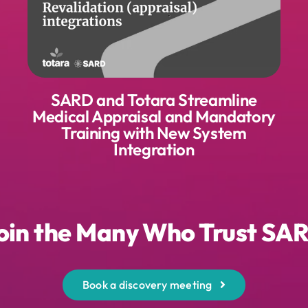
SARD and Totara Streamline
Medical Appraisal and Mandatory
Training with New System
Integration
oin the Many Who Trust SA
Book a discovery meeting