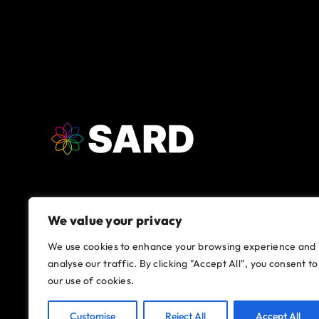
We value your privacy
We use cookies to enhance your browsing experience and
analyse our traffic. By clicking "Accept All", you consent to
our use of cookies.
Customise
Reject All
Accept All