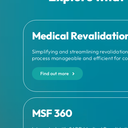
Medical Revalidatio
Simplifying and streamlining revalidatio
process manageable and efficient for co
Find out more
MSF 360