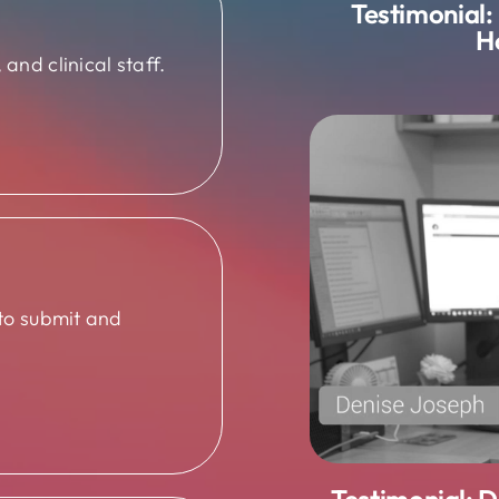
Testimonial:
H
and clinical staff.
 to submit and
Testimonial: 