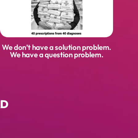
We don’t have a solution problem.
We have a question problem.
RD