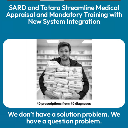
SARD and Totara Streamline Medical
Appraisal and Mandatory Training with
New System Integration
We don’t have a solution problem. We
have a question problem.