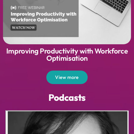
Improving Productivity with Workforce
Optimisation
View more
Podcasts