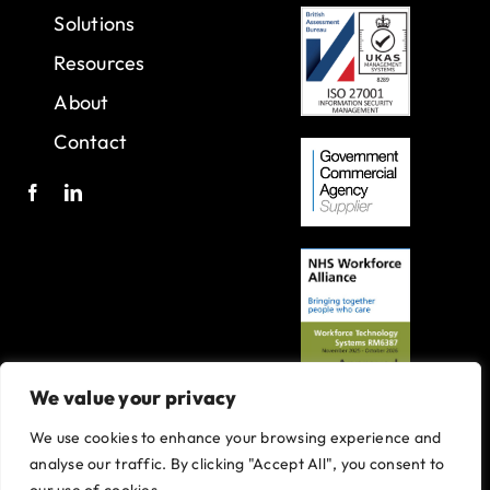
Solutions
Resources
About
Contact
We value your privacy
We use cookies to enhance your browsing experience and
A joint venture with Oxleas NHS Foundation Trust.
analyse our traffic. By clicking "Accept All", you consent to
Registered in England and Wales with company number 07916735.