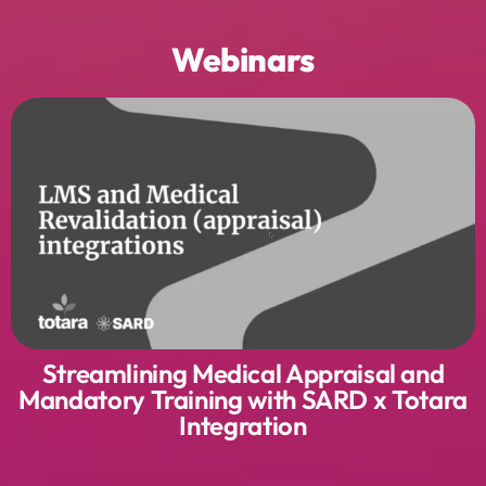
Webinars
Streamlining Medical Appraisal and
Mandatory Training with SARD x Totara
Integration