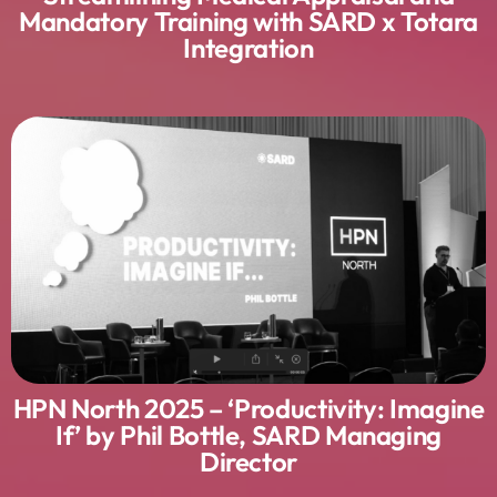
Mandatory Training with SARD x Totara
Integration
HPN North 2025 – ‘Productivity: Imagine
If’ by Phil Bottle, SARD Managing
Director