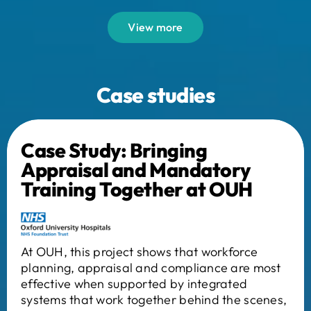
View more
Case studies
Case Study: Bringing
Appraisal and Mandatory
Training Together at OUH
At OUH, this project shows that workforce
planning, appraisal and compliance are most
effective when supported by integrated
systems that work together behind the scenes,