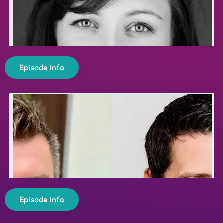
Episode info
Episode info