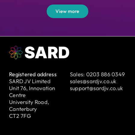
View more
Registered address
Sales:
0203 886 0349
SARD JV Limited
sales@sardjv.co.uk
Unit 76, Innovation
support@sardjv.co.uk
Centre
University Road,
Canterbury
CT2 7FG