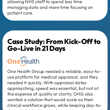
allowing NHS staff to spend less time
managing data and more time focusing on
patient care.
Case Study: From Kick-Off to
Go-Live in 21 Days
One Health Group needed a reliable, easy-to-
use platform for medical appraisal, and they
needed it quickly. With appraisal dates
approaching, speed was essential, but not at
the expense of quality or clarity. OHG also
wanted a solution that would scale as their
clinical workforce grows, while keeping day-to-