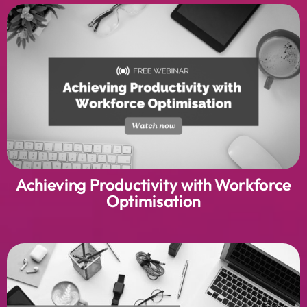
Achieving Productivity with Workforce
Optimisation