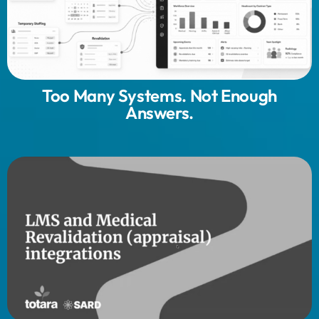
Too Many Systems. Not Enough
Answers.