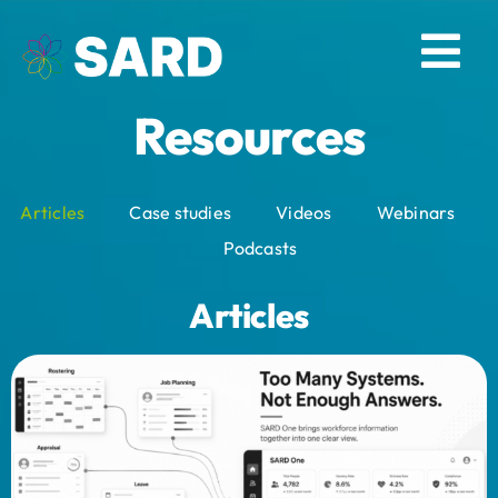
Skip
to
Tog
content
Resources
Nav
Solutions
Articles
Case studies
Videos
Webinars
Resources
Podcasts
About
Articles
Contact
Log in