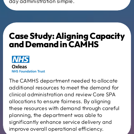
day administration simple.
Case Study: Aligning Capacity
and Demand in CAMHS
The CAMHS department needed to allocate
additional resources to meet the demand for
clinical administration and review Core SPA
allocations to ensure fairness. By aligning
these resources with demand through careful
planning, the department was able to
significantly enhance service delivery and
improve overall operational efficiency.