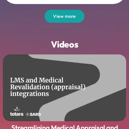
View more
Videos
Streamlining Medical Appraisal and