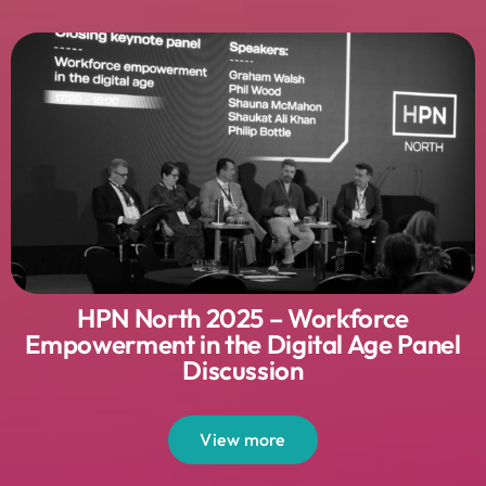
HPN North 2025 – Workforce
Empowerment in the Digital Age Panel
Discussion
View more