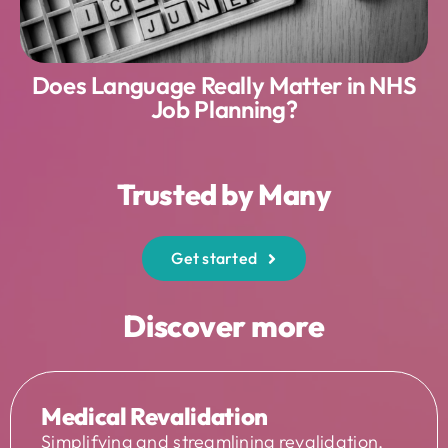
Does Language Really Matter in NHS
Job Planning?
Trusted by Many
Get started
Discover more
Medical Revalidation
Simplifying and streamlining revalidation,