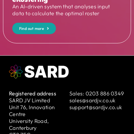
An AI-driven system that analyses input
data to calculate the optimal roster
Find out more
Registered address
Sales:
0203 886 0349
SARD JV Limited
sales@sardjv.co.uk
Unit 76, Innovation
support@sardjv.co.uk
Centre
University Road,
Canterbury