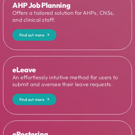
AHP Job Planning
Offers a tailored solution for AHPs, CNSs,
and clinical staff.
Find out more
eLeave
An effortlessly intuitive method for users to
submit and oversee their leave requests.
Find out more
eRostering