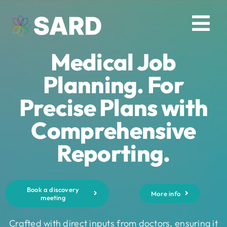
Skip
to
Tog
content
Medical Job
Nav
Solutions
Planning. For
Precise Plans with
Resources
Comprehensive
About
Reporting.
Contact
Book a discovery
More info
meeting
Log in
Crafted with direct inputs from doctors, ensuring it