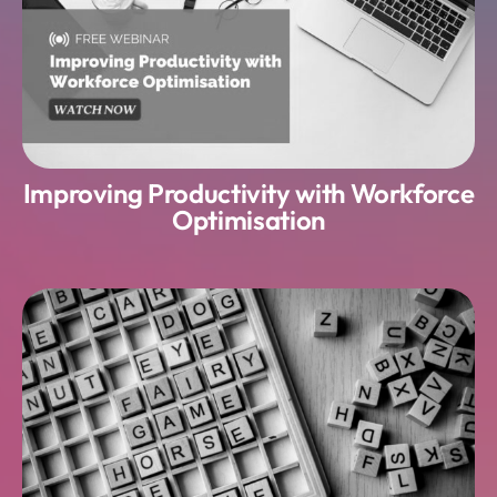
Improving Productivity with Workforce
Optimisation