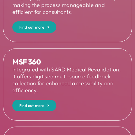
making the process manageable and
efficient for consultants.
Find out more
MSF 360
Integrated with SARD Medical Revalidation,
it offers digitised multi-source feedback
collection for enhanced accessibility and
efficiency.
Find out more