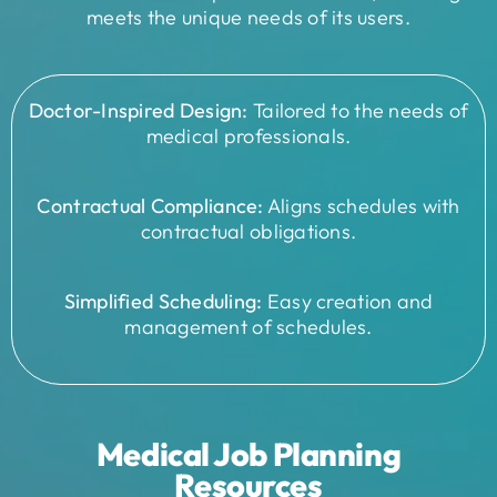
meets the unique needs of its users.
Doctor-Inspired Design:
Tailored to the needs of
medical professionals.
Contractual Compliance:
Aligns schedules with
contractual obligations.
Simplified Scheduling:
Easy creation and
management of schedules.
Medical Job Planning
Resources