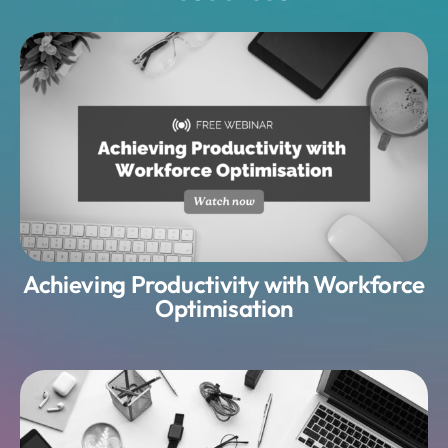
Achieving Productivity with Workforce
Optimisation