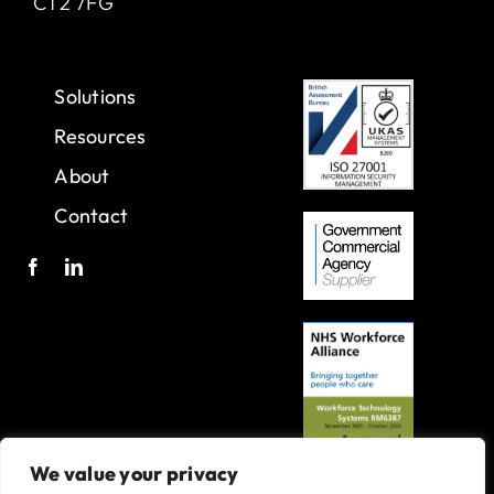
CT2 7FG
Solutions
Resources
About
Contact
We value your privacy