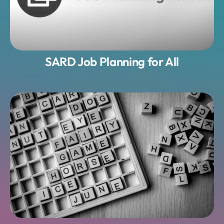
SARD Job Planning for All