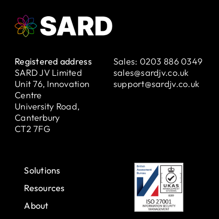
Registered address
Sales:
0203 886 0349
SARD JV Limited
sales@sardjv.co.uk
Unit 76, Innovation
support@sardjv.co.uk
Centre
University Road,
Canterbury
CT2 7FG
Solutions
Resources
About