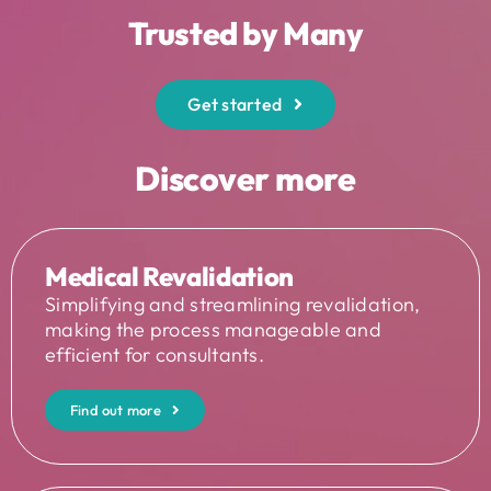
Trusted by Many
Get started
Discover more
Medical Revalidation
Simplifying and streamlining revalidation,
making the process manageable and
efficient for consultants.
Find out more