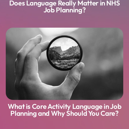
Does Language Really Matter in NHS
Job Planning?
What is Core Activity Language in Job
Planning and Why Should You Care?