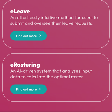
eLeave
An effortlessly intuitive method for users to
submit and oversee their leave requests.
Find out more
eRostering
An AI-driven system that analyses input
data to calculate the optimal roster
Find out more