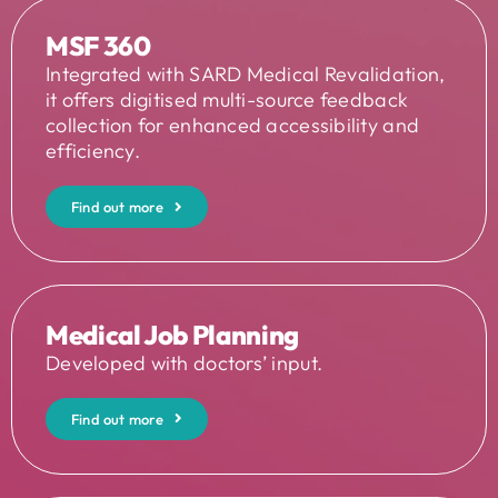
MSF 360
Integrated with SARD Medical Revalidation,
it offers digitised multi-source feedback
collection for enhanced accessibility and
efficiency.
Find out more
Medical Job Planning
Developed with doctors’ input.
Find out more