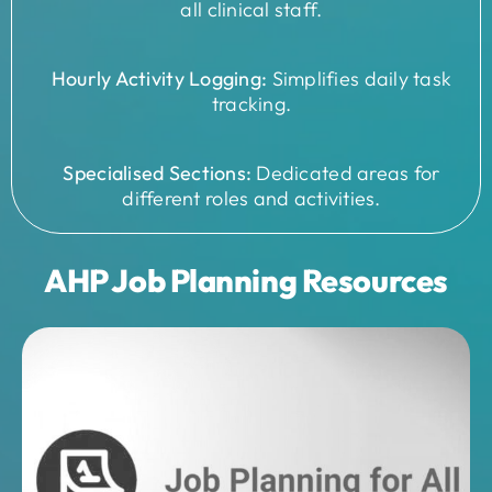
all clinical staff.
Hourly Activity Logging:
Simplifies daily task
tracking.
Specialised Sections:
Dedicated areas for
different roles and activities.
AHP Job Planning Resources