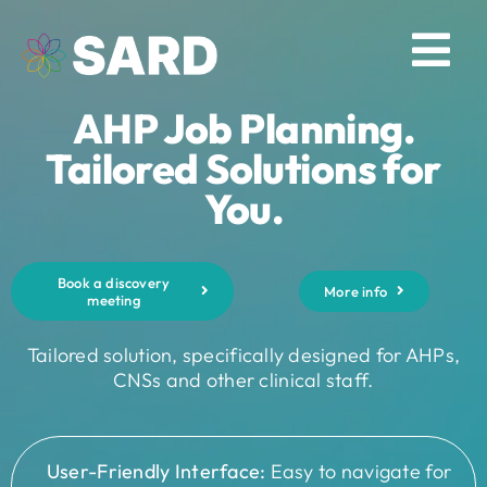
Skip
to
Tog
content
AHP Job Planning.
Nav
Solutions
Tailored Solutions for
You.
Resources
Book a discovery
About
More info
meeting
Tailored solution, specifically designed for AHPs,
Contact
CNSs and other clinical staff.
Log in
User-Friendly Interface:
Easy to navigate for