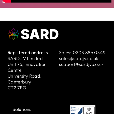
Registered address
Sales:
0203 886 0349
SARD JV Limited
sales@sardjv.co.uk
Unit 76, Innovation
support@sardjv.co.uk
Centre
University Road,
Canterbury
CT2 7FG
Solutions