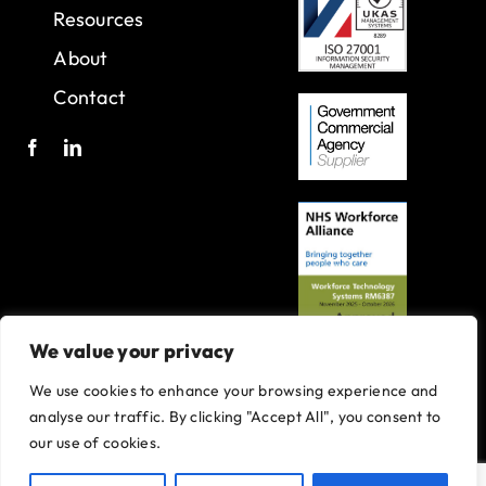
Resources
About
Contact
We value your privacy
We use cookies to enhance your browsing experience and
A joint venture with Oxleas NHS Foundation Trust.
analyse our traffic. By clicking "Accept All", you consent to
Registered in England and Wales with company number 07916735.
our use of cookies.
VAT No. 131901840
Designed and built By
Tweak Marketing
Privacy Policy