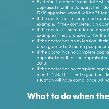
By default, a doctor’s due date will 
appraisal month is January, their due
17/18 appraisal year it will be 31 Jan
If the doctor has a completed apprais
example, if they completed an apprai
If the doctor is exempt for an apprai
example if they are exempt for the 1
If the doctor has an extension, thei
been granted a 2 month postponemen
If the doctor has no complete apprai
appraisal month of the appraisal yea
2018.
If the doctor has no complete apprai
month. N.B. This is not a good positi
situation will have compliance unkn
What to do when the 