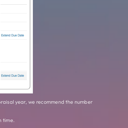
appraisal year, we recommend the number
n time.