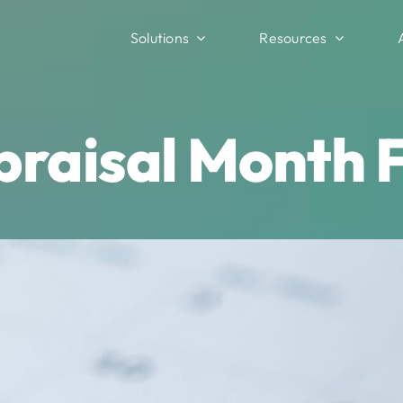
Solutions
Resources
raisal Month