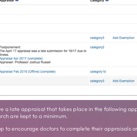
e a late appraisal that takes place in the following 
arch are kept to a minimum.
p to encourage doctors to complete their appraisals o