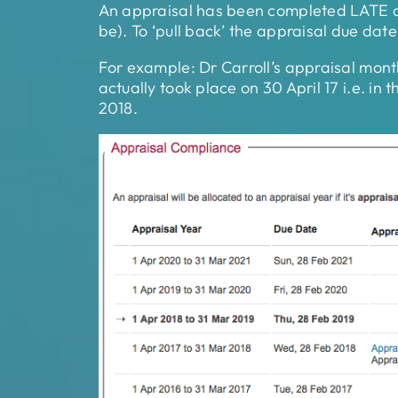
An appraisal has been completed LATE and
be). To ‘pull back’ the appraisal due dat
For example: Dr Carroll’s appraisal mont
actually took place on 30 April 17 i.e. in
2018.