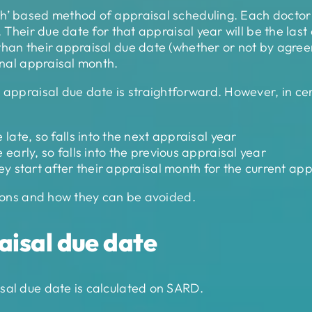
h’ based method of appraisal scheduling. Each doctor 
. Their due date for that appraisal year will be the las
han their appraisal due date (whether or not by agreeme
ginal appraisal month.
r appraisal due date is straightforward. However, in ce
ate, so falls into the next appraisal year
arly, so falls into the previous appraisal year
 start after their appraisal month for the current app
ations and how they can be avoided.
aisal due date
sal due date is calculated on SARD.