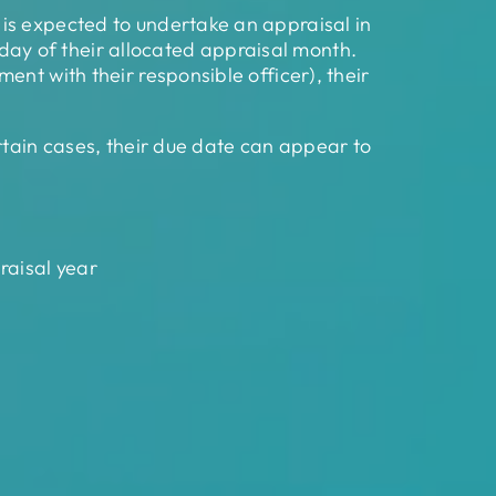
is expected to undertake an appraisal in
t day of their allocated appraisal month.
nt with their responsible officer), their
rtain cases, their due date can appear to
raisal year