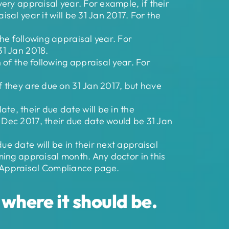
very appraisal year. For example, if their
sal year it will be 31 Jan 2017. For the
the following appraisal year. For
31 Jan 2018.
h of the following appraisal year. For
f they are due on 31 Jan 2017, but have
te, their due date will be in the
n Dec 2017, their due date would be 31 Jan
ue date will be in their next appraisal
oming appraisal month. Any doctor in this
, Appraisal Compliance page.
where it should be.