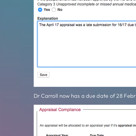
Dr Carroll now has a due date of 28 Febr