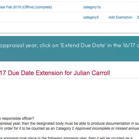
7 appraisal year, click on ‘Extend Due Date’ in the 16/1