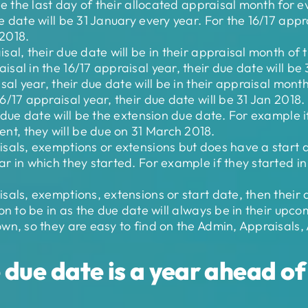
be the last day of their allocated appraisal month for e
 date will be 31 January every year. For the 16/17 apprai
 2018.
al, their due date will be in their appraisal month of 
sal in the 16/17 appraisal year, their due date will be 
sal year, their due date will be in their appraisal mont
6/17 appraisal year, their due date will be 31 Jan 2018.
r due date will be the extension due date. For example i
t, they will be due on 31 March 2018.
sals, exemptions or extensions but does have a start da
r in which they started. For example if they started i
sals, exemptions, extensions or start date, then their d
on to be in as the due date will always be in their upc
own, so they are easy to find on the Admin, Appraisals
due date is a year ahead of 