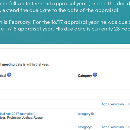
 falls in to the next appraisal year (and so the due d
e, extend the due date to the date of the appraisal.
h is February. For the 16/17 appraisal year he was due
 the 17/18 appraisal year. His due date is currently 28 F