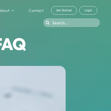
About
Contact
Get Started
Login
Search
for:
 FAQ