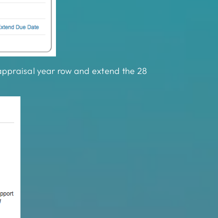
7 appraisal year row and extend the 28