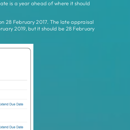
ate is a year ahead of where it should
 on 28 February 2017. The late appraisal
ebruary 2019, but it should be 28 February