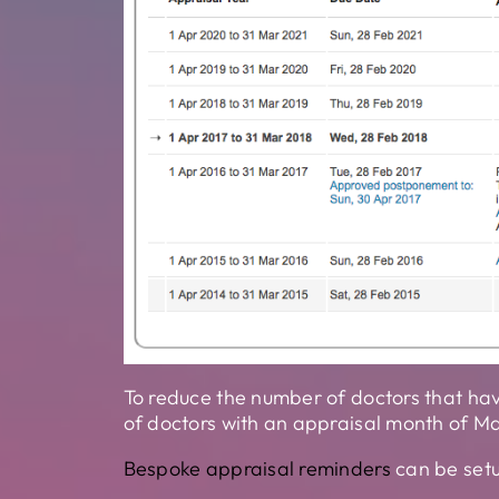
To reduce the number of doctors that hav
of doctors with an appraisal month of M
Bespoke appraisal reminders
can be setu