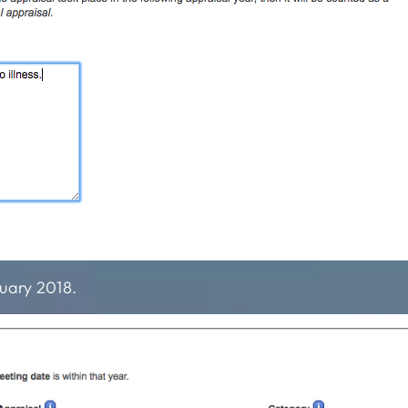
uary 2018.