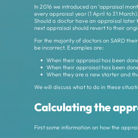
In 2016 we introduced an ‘appraisal mont
every appraisal year (1 April to 31 March)
Should a doctor have an appraisal later t
next appraisal should revert to their ori
For the majority of doctors on SARD thei
be incorrect. Examples are:
When their appraisal has been done l
When their appraisal has been done e
When they are a new starter and they
We will discuss what to do in these situ
Calculating the appr
First some information on how the apprai