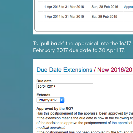
To ‘pull back’ the appraisal into the 16/1
February 2017 due date to 30 April 17.