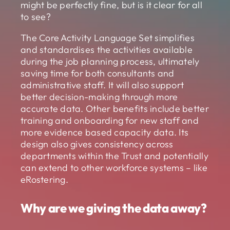
might be perfectly fine, but is it clear for all
to see?
The Core Activity Language Set simplifies
and standardises the activities available
during the job planning process, ultimately
saving time for both consultants and
administrative staff. It will also support
better decision-making through more
accurate data. Other benefits include better
training and onboarding for new staff and
more evidence based capacity data. Its
design also gives consistency across
departments within the Trust and potentially
can extend to other workforce systems – like
eRostering.
Why are we giving the data away?