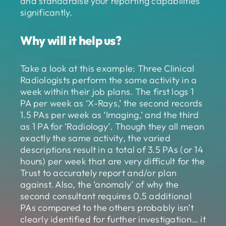
and standardise your reporting capabilities
significantly.
Why will it help us?
Take a look at this example: Three Clinical
Radiologists perform the same activity in a
week within their job plans. The first logs 1
PA per week as ‘X-Rays,’ the second records
1.5 PAs per week as ‘Imaging,’ and the third
as 1 PA for ‘Radiology’. Though they all mean
exactly the same activity, the varied
descriptions result in a total of 3.5 PAs (or 14
hours) per week that are very difficult for the
Trust to accurately report and/or plan
against. Also, the ‘anomaly’ of why the
second consultant requires 0.5 additional
PAs compared to the others probably isn’t
clearly identified for further investigation… it