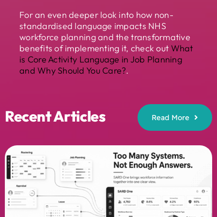
For an even deeper look into how non-
standardised language impacts NHS
workforce planning and the transformative
benefits of implementing it, check out
What
is Core Activity Language in Job Planning
and Why Should You Care?
.
Recent Articles
Read More