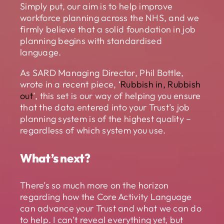
Simply put, our aim is to help improve
workforce planning across the NHS, and we
firmly believe that a solid foundation in job
planning begins with standardised
language.
As SARD Managing Director, Phil Bottle,
wrote in a recent piece, ‘
Rubbish in, Rubbish
out
’, this set is our way of helping you ensure
that the data entered into your Trust’s job
planning system is of the highest quality –
regardless of which system you use.
What’s next?
There’s so much more on the horizon
regarding how the Core Activity Language
can advance your Trust and what we can do
to help. I can’t reveal everything yet, but