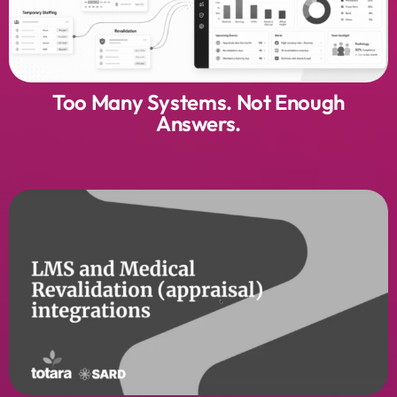
Too Many Systems. Not Enough
Answers.