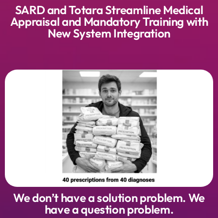
SARD and Totara Streamline Medical
Appraisal and Mandatory Training with
New System Integration
We don’t have a solution problem. We
have a question problem.