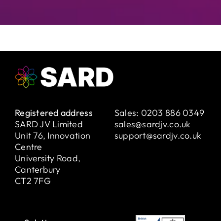
Registered address
Sales:
0203 886 0349
SARD JV Limited
sales@sardjv.co.uk
Unit 76, Innovation
support@sardjv.co.uk
Centre
University Road,
Canterbury
CT2 7FG