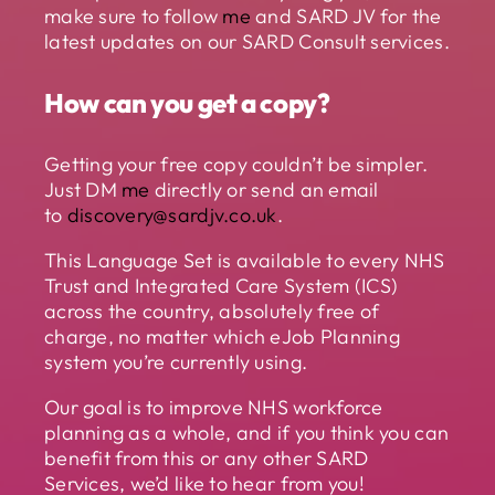
make sure to follow
me
and SARD JV for the
latest updates on our SARD Consult services.
How can you get a copy?
Getting your free copy couldn’t be simpler.
Just DM
me
directly or send an email
to
discovery@sardjv.co.uk
.
This Language Set is available to every NHS
Trust and Integrated Care System (ICS)
across the country, absolutely free of
charge, no matter which eJob Planning
system you’re currently using.
Our goal is to improve NHS workforce
planning as a whole, and if you think you can
benefit from this or any other SARD
Services, we’d like to hear from you!