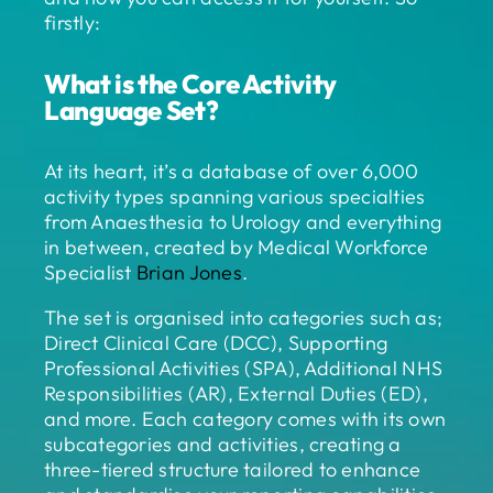
firstly:
What is the Core Activity
Language Set?
At its heart, it’s a database of over 6,000
activity types spanning various specialties
from Anaesthesia to Urology and everything
in between, created by Medical Workforce
Specialist
Brian Jones
.
The set is organised into categories such as;
Direct Clinical Care (DCC), Supporting
Professional Activities (SPA), Additional NHS
Responsibilities (AR), External Duties (ED),
and more. Each category comes with its own
subcategories and activities, creating a
three-tiered structure tailored to enhance