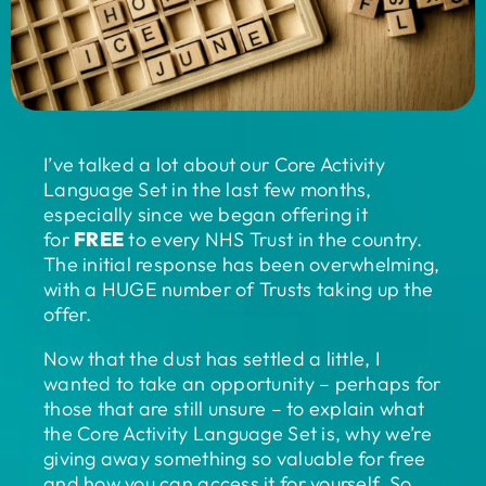
I’ve talked a lot about our Core Activity
Language Set in the last few months,
especially since we began offering it
for
FREE
to every NHS Trust in the country.
The initial response has been overwhelming,
with a HUGE number of Trusts taking up the
offer.
Now that the dust has settled a little, I
wanted to take an opportunity – perhaps for
those that are still unsure – to explain what
the Core Activity Language Set is, why we’re
giving away something so valuable for free
and how you can access it for yourself. So