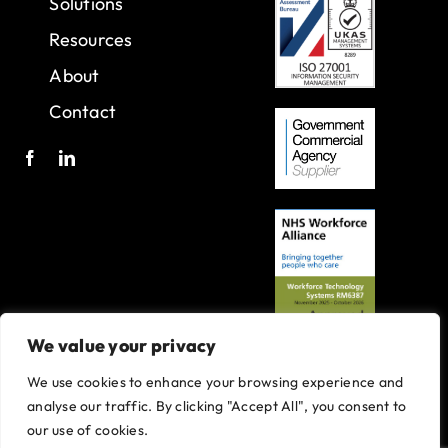
Solutions
Resources
About
Contact
We value your privacy
We use cookies to enhance your browsing experience and
A joint venture with Oxleas NHS Foundation Trust.
analyse our traffic. By clicking "Accept All", you consent to
Registered in England and Wales with company number 07916735.
our use of cookies.
VAT No. 131901840