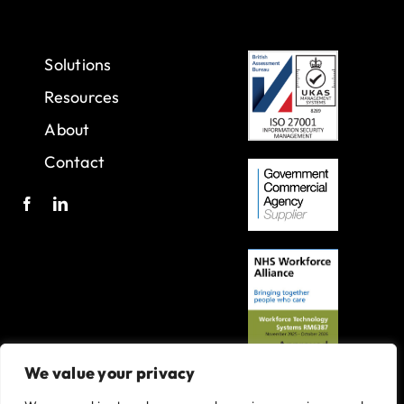
Solutions
Resources
About
Contact
We value your privacy