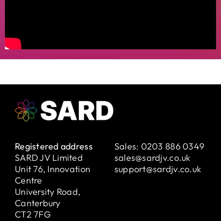
Registered address
Sales:
0203 886 0349
SARD JV Limited
sales@sardjv.co.uk
Unit 76, Innovation
support@sardjv.co.uk
Centre
University Road,
Canterbury
CT2 7FG