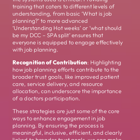
training that caters to different levels of
understanding, from basic ‘What is job
planning?’ to more advanced
‘Understanding Hot weeks’ or ‘what should
be my DCC – SPA split’ ensures that
everyone is equipped to engage effectively
with job planning.
Recognition of Contribution
: Highlighting
how job planning efforts contribute to the
broader trust goals, like improved patient
care, service delivery, and resource
allocation, can underscore the importance
of a doctors participation.
These strategies are just some of the core
ways to enhance engagement in job
planning. By ensuring the process is
meaningful, inclusive, efficient, and clearly
linked to broader trust goals, we can make