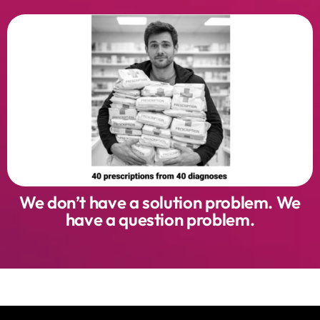
We don’t have a solution problem. We
have a question problem.