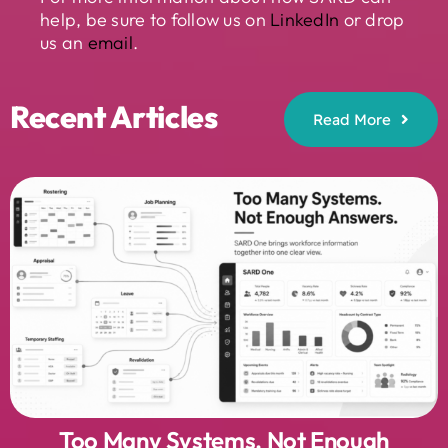
help, be sure to follow us on
LinkedIn
or drop
us an
email
.
Recent Articles
Read More
Too Many Systems. Not Enough