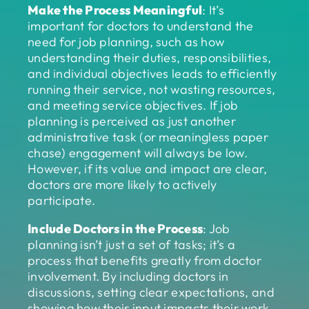
Make the Process Meaningful
: It’s
important for doctors to understand the
need for job planning, such as how
understanding their duties, responsibilities,
and individual objectives leads to efficiently
running their service, not wasting resources,
and meeting service objectives. If job
planning is perceived as just another
administrative task (or meaningless paper
chase) engagement will always be low.
However, if its value and impact are clear,
doctors are more likely to actively
participate.
Include Doctors in the Process
: Job
planning isn’t just a set of tasks; it’s a
process that benefits greatly from doctor
involvement. By including doctors in
discussions, setting clear expectations, and
showing how their input impacts their work