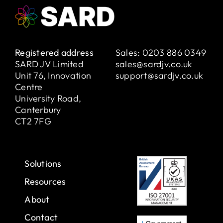
Registered address
Sales:
0203 886 0349
SARD JV Limited
sales@sardjv.co.uk
Unit 76, Innovation
support@sardjv.co.uk
Centre
University Road,
Canterbury
CT2 7FG
Solutions
Resources
About
Contact