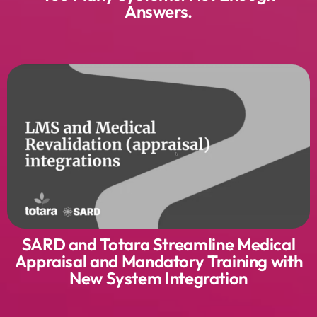
Answers.
SARD and Totara Streamline Medical
Appraisal and Mandatory Training with
New System Integration