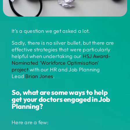
It’s a question we get asked a lot.
Sadly, there is no silver bullet, but there are
effective strategies that were particularly
helpful when undertaking our
HSJ Award-
Nominated ‘Workforce Optimisation’
project
with our HR and Job Planning
Lead
Brian Jones
.
So, what are some ways to help
get your doctors engaged in Job
Planning?
Here are a few: