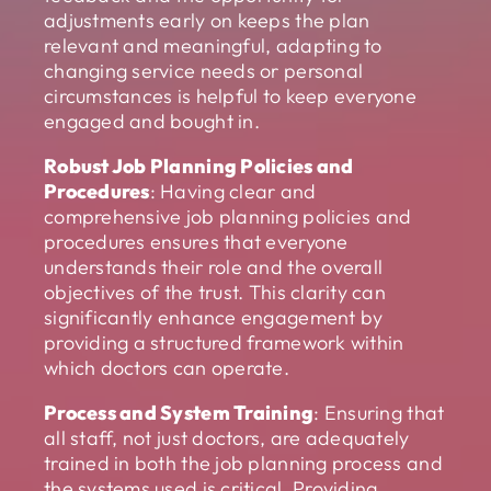
adjustments early on keeps the plan
relevant and meaningful, adapting to
changing service needs or personal
circumstances is helpful to keep everyone
engaged and bought in.
Robust Job Planning Policies and
Procedures
: Having clear and
comprehensive job planning policies and
procedures ensures that everyone
understands their role and the overall
objectives of the trust. This clarity can
significantly enhance engagement by
providing a structured framework within
which doctors can operate.
Process and System Training
: Ensuring that
all staff, not just doctors, are adequately
trained in both the job planning process and
the systems used is critical. Providing