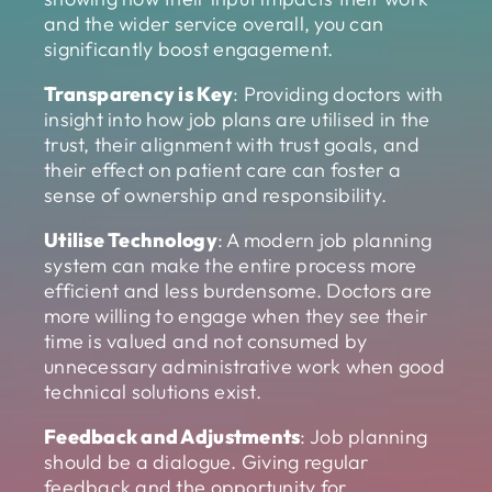
and the wider service overall, you can
significantly boost engagement.
Transparency is Key
: Providing doctors with
insight into how job plans are utilised in the
trust, their alignment with trust goals, and
their effect on patient care can foster a
sense of ownership and responsibility.
Utilise Technology
: A modern job planning
system can make the entire process more
efficient and less burdensome. Doctors are
more willing to engage when they see their
time is valued and not consumed by
unnecessary administrative work when good
technical solutions exist.
Feedback and Adjustments
: Job planning
should be a dialogue. Giving regular
feedback and the opportunity for