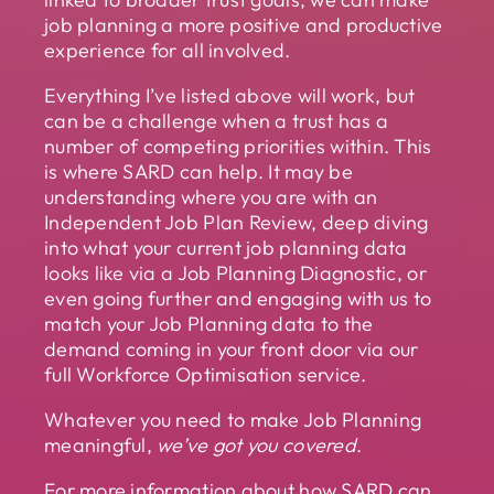
job planning a more positive and productive
experience for all involved.
Everything I’ve listed above will work, but
can be a challenge when a trust has a
number of competing priorities within. This
is where SARD can help. It may be
understanding where you are with an
Independent Job Plan Review, deep diving
into what your current job planning data
looks like via a Job Planning Diagnostic, or
even going further and engaging with us to
match your Job Planning data to the
demand coming in your front door via our
full Workforce Optimisation service.
Whatever you need to make Job Planning
meaningful,
we’ve got you covered
.
For more information about how SARD can