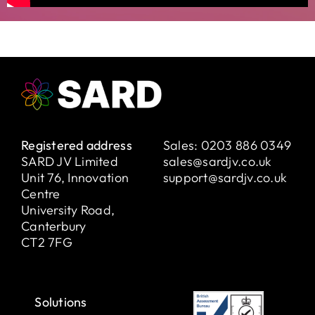
Registered address
Sales:
0203 886 0349
SARD JV Limited
sales@sardjv.co.uk
Unit 76, Innovation
support@sardjv.co.uk
Centre
University Road,
Canterbury
CT2 7FG
Solutions