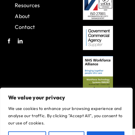
Resources
About
Contact
We value your privacy
We use cookies to enhance your browsing experience and
A joint venture with Oxleas NHS Foundation Trust.
analyse our traffic. By clicking "Accept All", you consent to
Registered in England and Wales with company number 07916735.
our use of cookies.
VAT No. 131901840
Designed and built By
Tweak Marketing
Privacy Policy