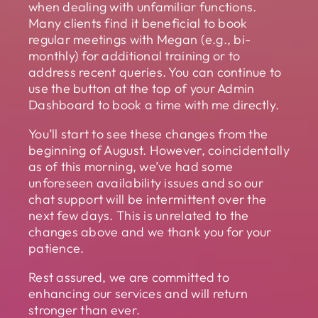
when dealing with unfamiliar functions.
Many clients find it beneficial to book
regular meetings with Megan (e.g., bi-
monthly) for additional training or to
address recent queries. You can continue to
use the button at the top of your Admin
Dashboard to book a time with me directly.
You’ll start to see these changes from the
beginning of August. However, coincidentally
as of this morning, we’ve had some
unforeseen availability issues and so our
chat support will be intermittent over the
next few days. This is unrelated to the
changes above and we thank you for your
patience.
Rest assured, we are committed to
enhancing our services and will return
stronger than ever.