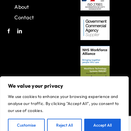
About
Contact
We value your privacy
We use cookies to enhance your browsing experience and
A joint venture with Oxleas NHS Foundation Trust.
analyse our traffic. By clicking "Accept All", you consent to
Registered in England and Wales with company number 07916735.
our use of cookies.
VAT No. 131901840
Designed and built By
Tweak Marketing
Privacy Policy
Customise
Reject All
Accept All