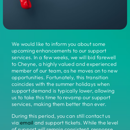
We would like to inform you about some
upcoming enhancements to our support
services. In a few weeks, we will bid farewell
to Cheyne, a highly valued and experienced
member of our team, as he moves on to new
opportunities. Fortunately, this transition
coincides with the summer holidays when
support demand is typically lower, allowing
us to take this time to revamp our support
services, making them better than ever.
During this period, you can still contact us
via
email
and support tickets. While the level
of support will remain consistent, response