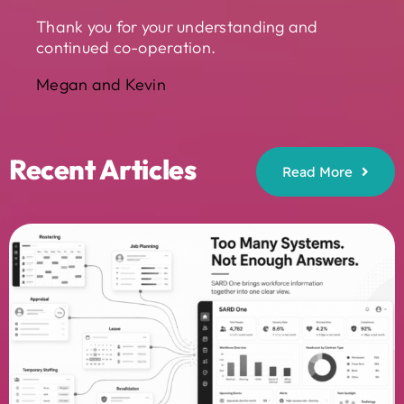
Thank you for your understanding and
continued co-operation.
Megan and Kevin
Recent Articles
Read More