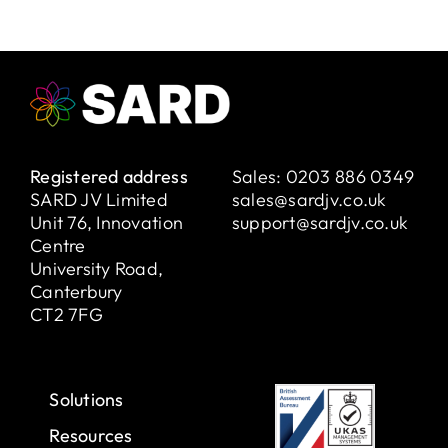
Registered address
Sales:
0203 886 0349
SARD JV Limited
sales@sardjv.co.uk
Unit 76, Innovation
support@sardjv.co.uk
Centre
University Road,
Canterbury
CT2 7FG
Solutions
Resources