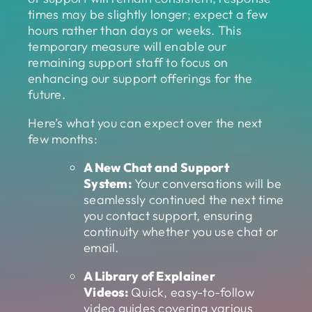
times may be slightly longer; expect a few
hours rather than days or weeks. This
temporary measure will enable our
remaining support staff to focus on
enhancing our support offerings for the
future.
Here’s what you can expect over the next
few months:
A New Chat and Support
System:
Your conversations will be
seamlessly continued the next time
you contact support, ensuring
continuity whether you use chat or
email.
A Library of Explainer
Videos:
Quick, easy-to-follow
video guides covering various