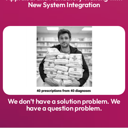
New System Integration
We don’t have a solution problem. We
have a question problem.