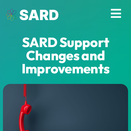
Skip
to
Tog
content
Nav
SARD Support
Solutions
Changes and
Resources
Improvements
About
Contact
Log in