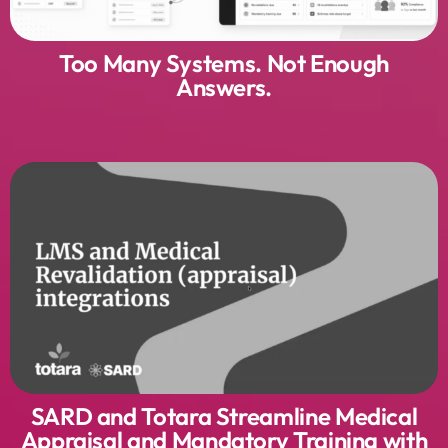
Too Many Systems. Not Enough
Answers.
SARD and Totara Streamline Medical
Appraisal and Mandatory Training with