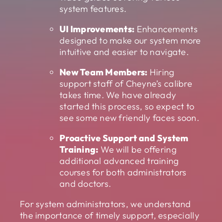
system features.
UI Improvements:
Enhancements
designed to make our system more
intuitive and easier to navigate.
New Team Members:
Hiring
support staff of Cheyne’s calibre
takes time. We have already
started this process, so expect to
see some new friendly faces soon.
Proactive Support and System
Training:
We will be offering
additional advanced training
courses for both administrators
and doctors.
For system administrators, we understand
the importance of timely support, especially