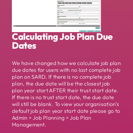
Calculating Job Plan Due
Dates
We have changed how we calculate job plan
due dates for users with no last complete job
plan on SARD. If there is no complete job
plan, the due date will be the closest job
plan year start AFTER their trust start date.
If there is no trust start date, the due date
will still be blank. To view your organisation’s
default job plan year start date please go to
Admin > Job Planning > Job Plan
Management.