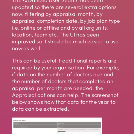
The Advanced User Search has been
updated so there are several extra options
now: filtering by appraisal month, by
appraisal completion date, by job plan type
i.e. online or offline and by all org units,
location, team etc. The UI has been
improved so it should be much easier to use
now as well.
This can be useful if additional reports are
required by your organisation. For example,
if data on the number of doctors due and
the number of doctors that completed an
appraisal per month are needed, the
Appraisal options can help. The screenshot
below shows how that data for the year to
data can be extracted.