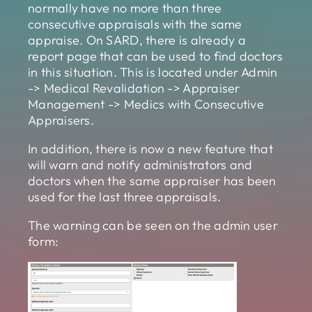
normally have no more than three
consecutive appraisals with the same
appraise. On SARD, there is already a
report page that can be used to find doctors
in this situation. This is located under Admin
-> Medical Revalidation -> Appraiser
Management -> Medics with Consecutive
Appraisers.
In addition, there is now a new feature that
will warn and notify administrators and
doctors when the same appraiser has been
used for the last three appraisals.
The warning can be seen on the admin user
form: