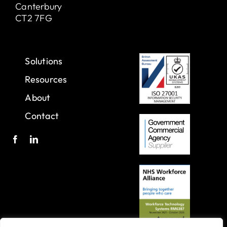
Canterbury
CT2 7FG
Solutions
Resources
About
Contact