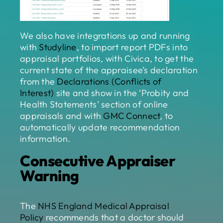
We also have integrations up and running
with
Studyline
, to import report PDFs into
appraisal portfolios, with Civica, to get the
current state of the appraisee’s declaration
from the
Declarations (Conflicts of
Interest)
site and show in the ‘Probity and
Health Statements’ section of online
appraisals and with
GMC Connect
, to
automatically update recommendation
information.
Consecutive Appraiser
Warning
The
NHS England Medical Appraisal
Policy
recommends that a doctor should