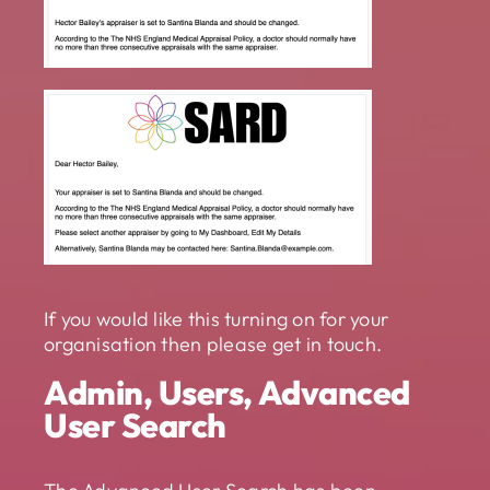
If you would like this turning on for your
organisation then please get in touch.
Admin, Users, Advanced
User Search