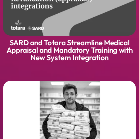
SARD and Totara Streamline Medical
Appraisal and Mandatory Training with
New System Integration