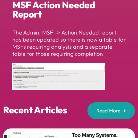
MSF Action Needed
Report
The Admin, MSF -> Action Needed report
has been updated so there is now a table for
MSFs requiring analysis and a separate
table for those requiring completion
Recent Articles
Read More