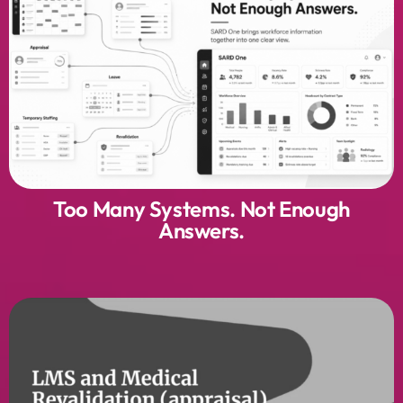
Too Many Systems. Not Enough
Answers.