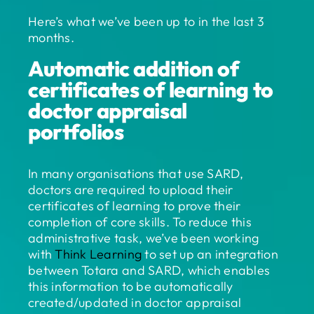
Here’s what we’ve been up to in the last 3
months.
Automatic addition of
certificates of learning to
doctor appraisal
portfolios
In many organisations that use SARD,
doctors are required to upload their
certificates of learning to prove their
completion of core skills. To reduce this
administrative task, we’ve been working
with
Think Learning
to set up an integration
between Totara and SARD, which enables
this information to be automatically
created/updated in doctor appraisal