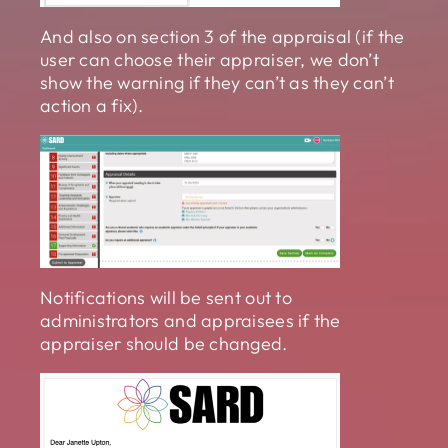
And also on section 3 of the appraisal (if the
user can choose their appraiser, we don’t
show the warning if they can’t as they can’t
action a fix).
Notifications will be sent out to
administrators and appraisees if the
appraiser should be changed.