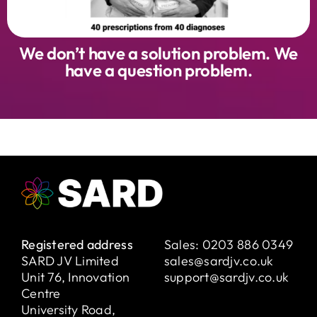
We don’t have a solution problem. We
have a question problem.
Registered address
Sales:
0203 886 0349
SARD JV Limited
sales@sardjv.co.uk
Unit 76, Innovation
support@sardjv.co.uk
Centre
University Road,