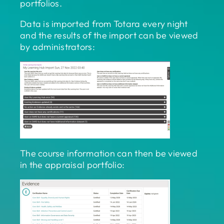
portfolios.
Data is imported from Totara every night
and the results of the import can be viewed
by administrators:
The course information can then be viewed
in the appraisal portfolio: