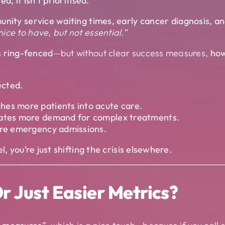
d, it isn’t prioritised.
unity service waiting times, early cancer diagnosis, a
ice to have, but not essential.”
s ring-fenced
—but without clear success measures,
how
ected.
hes more patients into acute care.
reates more demand for complex treatments.
more emergency admissions.
, you’re just shifting the crisis elsewhere.
r Just Easier Metrics?