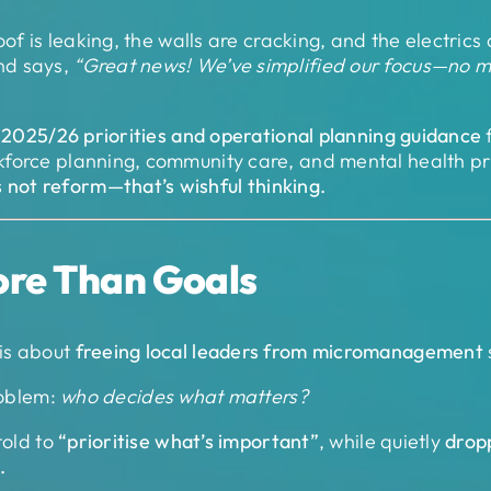
oof is leaking, the walls are cracking, and the electric
nd says,
“Great news! We’ve simplified our focus—no mor
w
2025/26 priorities and operational planning guidance
f
orce planning, community care, and mental health prio
s not reform—that’s wishful thinking.
ore Than Goals
is about
freeing local leaders from micromanagement
roblem:
who decides what matters?
told to
“prioritise what’s important”
, while quietly
drop
.