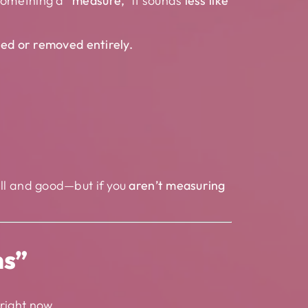
 something a
“measure,”
it sounds
less like
ed or removed entirely.
well and good—but if you
aren’t measuring
ns”
right now.