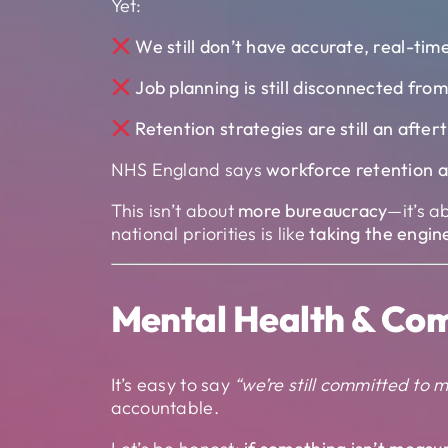
Yet:
We still don’t have accurate, real-ti
Job planning is still disconnected fr
Retention strategies are still an after
NHS England says
workforce retention a
This isn’t about
more bureaucracy
—it’s a
national priorities is like
taking the engine
Mental Health & Com
It’s easy to say
“we’re still committed to
accountable.