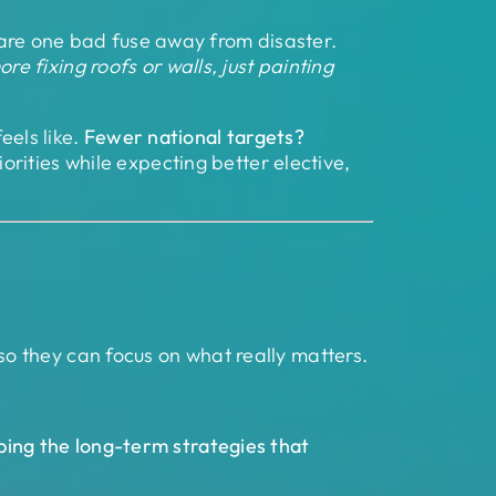
s are one bad fuse away from disaster.
e fixing roofs or walls, just painting
eels like.
Fewer national targets?
rities while expecting better elective,
so they can focus on what really matters.
ping the long-term strategies that