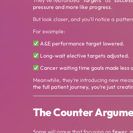
They’ve rebranded
“targets”
as
“succes
pressure and more like progress
.
But look closer, and you’ll notice a patter
For example:
A&E performance target lowered.
Long-wait elective targets adjusted.
Cancer waiting time goals made less 
Meanwhile, they’re introducing new mea
the full patient journey, you’re just creat
The Counter Argume
Some will argue that focusing on
fewer, m