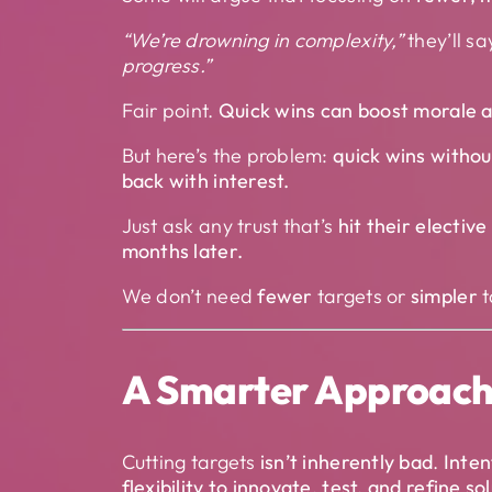
“We’re drowning in complexity,”
they’ll sa
progress.”
Fair point.
Quick wins can boost morale a
But here’s the problem:
quick wins withou
back with interest.
Just ask any trust that’s
hit their electiv
months later.
We don’t need
fewer
targets or
simpler
t
A Smarter Approach:
Cutting targets
isn’t inherently bad
.
Inten
flexibility to innovate, test, and refine so