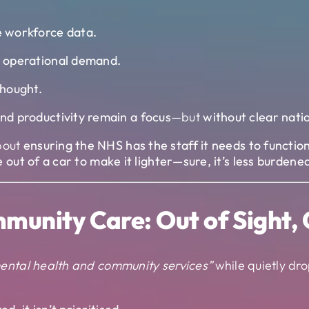
me workforce data.
om operational demand.
thought.
nd productivity remain a focus
—but
without clear nati
bout
ensuring the NHS has the staff it needs to function
 out of a car to make it lighter—sure, it’s less burden
munity Care: Out of Sight, 
 mental health and community services”
while quietly dro