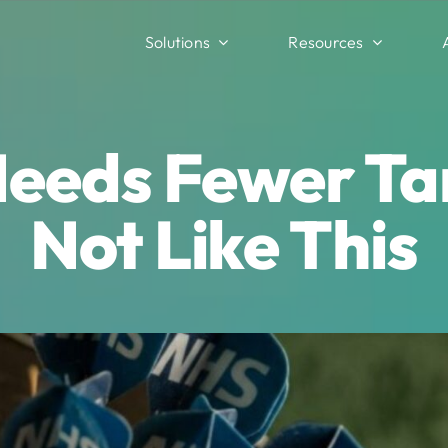
Solutions
Resources
eeds Fewer Tar
Not Like This