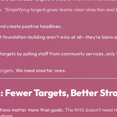
y.
“Simplifying targets gives teams clear direction and
nd create positive headlines.
t foundation-building aren’t wins at all—they’re loans a
e targets by pulling staff from community services, onl
argets.
We need smarter ones.
 Fewer Targets, Better Str
tions matter more than goals.
The NHS doesn’t need
r
lutions.