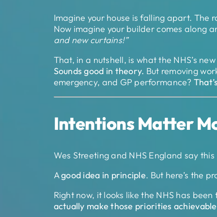
Imagine your house is falling apart. The r
Now imagine your builder comes along a
and new curtains!”
That, in a nutshell, is what the NHS’s ne
Sounds good in theory.
But removing workf
emergency, and GP performance?
That’
Intentions Matter M
Wes Streeting and NHS England say this 
A
good idea in principle
. But here’s the p
Right now, it looks like the NHS has been 
actually make those priorities achievable