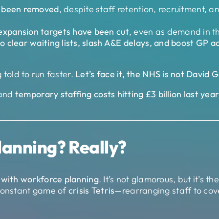
e been removed
, despite staff retention, recruitment, a
expansion targets have been cut
, even as demand in t
o clear waiting lists, slash A&E delays, and boost GP
g told to run faster.
Let’s face it, the NHS is not David 
and
temporary staffing costs hitting £3 billion last yea
lanning? Really?
 with workforce planning
. It’s not glamorous, but it’s th
a constant game of
crisis Tetris
—rearranging staff to cov