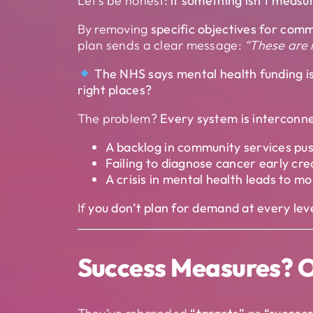
Let’s be honest:
if something isn’t measure
By removing
specific objectives for comm
plan sends a clear message:
“These are n
The NHS says mental health funding i
right places?
The problem?
Every system is interconn
A backlog in community services pus
Failing to diagnose cancer early c
A crisis in mental health leads to 
If
you don’t plan for demand at every level
Success Measures? O