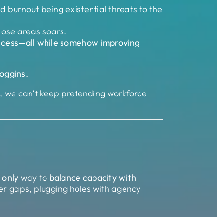
nd burnout being existential threats to the
hose areas soars.
 access—all while somehow improving
Goggins.
r
, we can’t keep pretending workforce
e
only
way to
balance capacity with
er gaps, plugging holes with agency