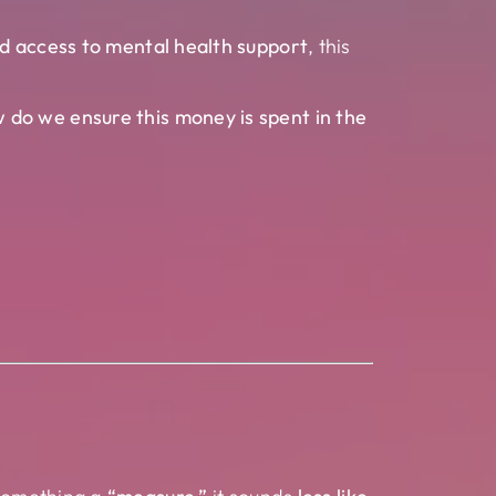
nd access to mental health support
, this
 do we ensure this money is spent in the