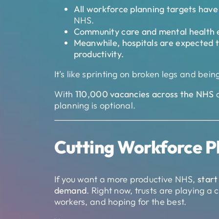
All workforce planning targets hav
NHS.
Community care and mental health 
Meanwhile, hospitals are expected t
productivity.
It’s like sprinting on broken legs and bein
With
110,000 vacancies across the NHS
planning is optional.
Cutting Workforce P
If you want a more productive NHS,
start
demand
. Right now, trusts are playing 
workers, and hoping for the best.