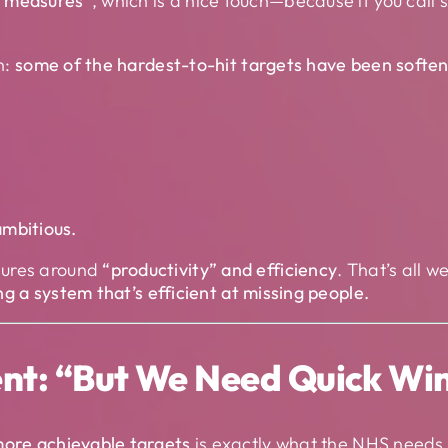
s measures”
, which is a nice touch—because if you call
n:
some of the hardest-to-hit targets have been soften
ambitious.
sures around
“productivity” and efficiency
. That’s all 
ing a system that’s efficient at missing people.
nt: “But We Need Quick Wi
ore achievable targets
is exactly what the NHS needs 