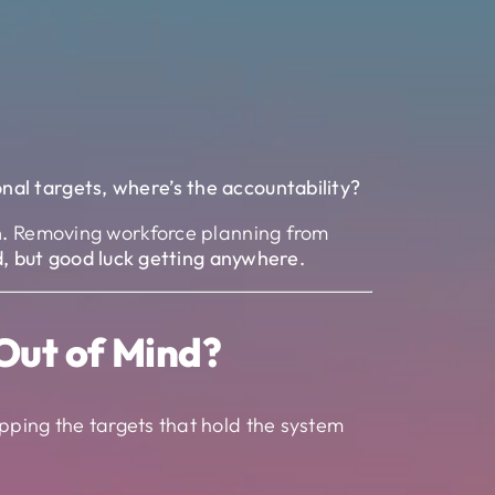
onal targets, where’s the accountability?
.
Removing workforce planning from
ed, but good luck getting anywhere.
Out of Mind?
pping the targets that hold the system