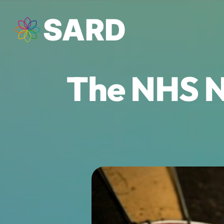
Skip
to
content
The NHS N