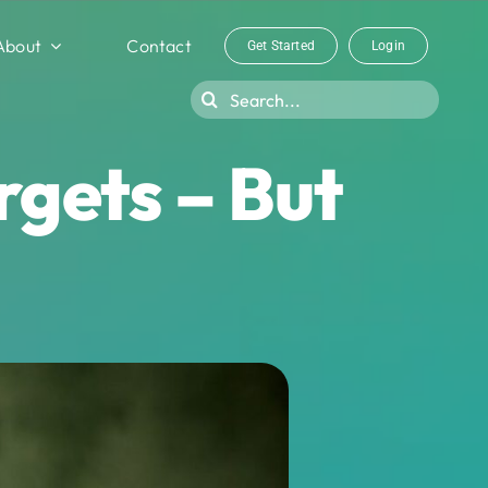
About
Contact
Get Started
Login
Search
for:
gets – But