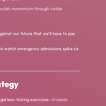
 builds momentum through visible
gainst our future that we’ll have to pay
y to watch emergency admissions spike six
ategy
igid box-ticking exercises
—it needs