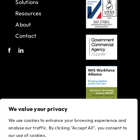
Solutions
Resources
About
Contact
We value your privacy
We use cookies to enhance your browsing experience and
A joint venture with Oxleas NHS Foundation Trust.
analyse our traffic. By clicking "Accept All", you consent to
Registered in England and Wales with company number 07916735.
our use of cookies.
VAT No. 131901840