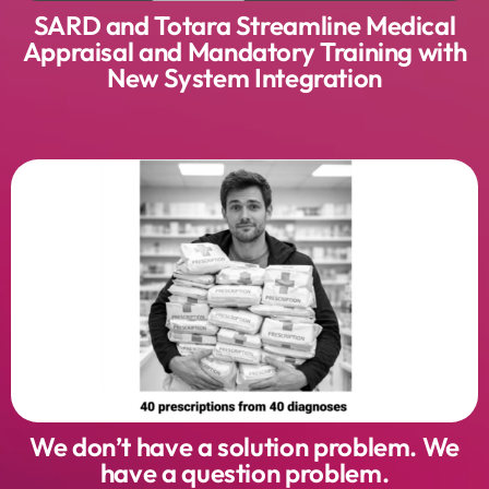
SARD and Totara Streamline Medical
Appraisal and Mandatory Training with
New System Integration
We don’t have a solution problem. We
have a question problem.