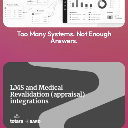
Too Many Systems. Not Enough
Answers.