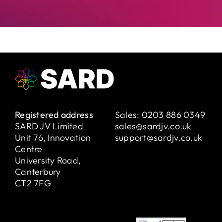
Registered address
Sales:
0203 886 0349
SARD JV Limited
sales@sardjv.co.uk
Unit 76, Innovation
support@sardjv.co.uk
Centre
University Road,
Canterbury
CT2 7FG