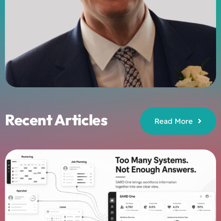
Recent Articles
Read More