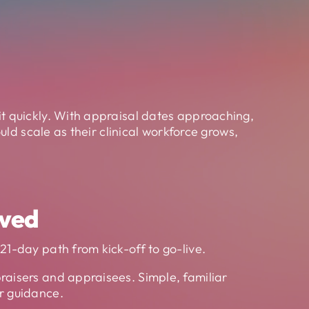
t quickly. With appraisal dates approaching,
ld scale as their clinical workforce grows,
ved
21-day path from kick-off to go-live.
raisers and appraisees. Simple, familiar
r guidance.