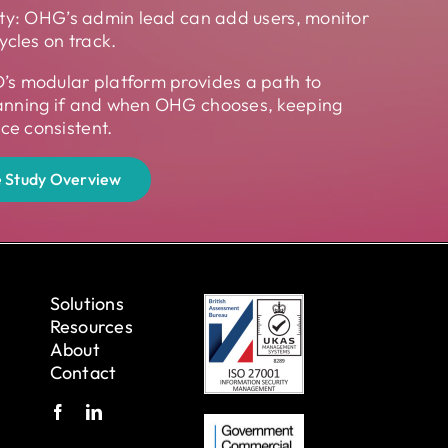
ity: OHG’s admin lead can add users, monitor
ycles on track.
’s modular platform provides a path to
anning if and when OHG chooses, keeping
e consistent.
 Study Overview
Solutions
Resources
About
Contact