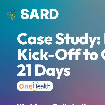
Skip
to
content
Case Study:
Kick-Off to 
21 Days