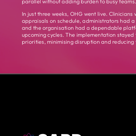
parallel without adding burden to busy teams
In just three weeks, OHG went live. Clinicians 
appraisals on schedule, administrators had a 
and the organisation had a dependable platf
upcoming cycles. The implementation stayed t
priorities, minimising disruption and reducing 