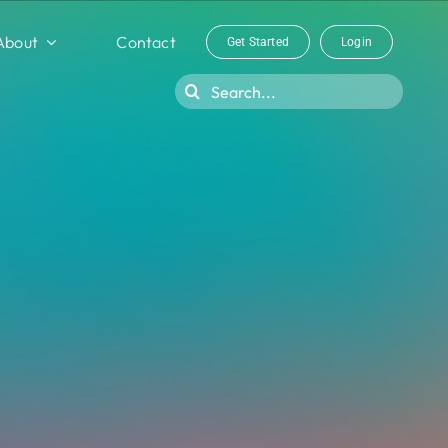
About
Contact
Get Started
Login
Search
for: