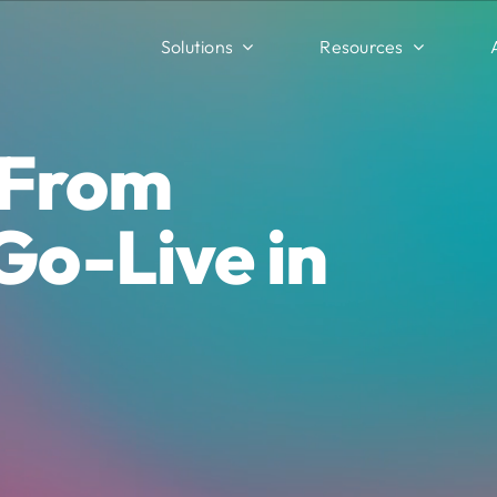
Solutions
Resources
 From
Go-Live in