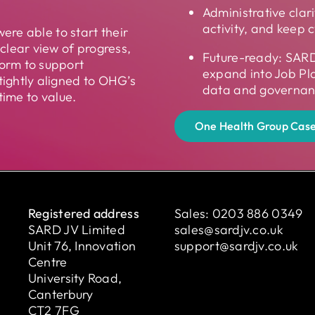
.
Administrative clar
activity, and keep c
were able to start their
clear view of progress,
Future-ready: SARD
orm to support
expand into Job Pl
ightly aligned to OHG’s
data and governanc
time to value.
One Health Group Case
Registered address
Sales:
0203 886 0349
SARD JV Limited
sales@sardjv.co.uk
Unit 76, Innovation
support@sardjv.co.uk
Centre
University Road,
Canterbury
CT2 7FG