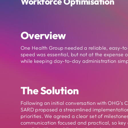
Workforce Optimisation
Overview
One Health Group needed a reliable, easy-to-
speed was essential, but not at the expense of
while keeping day-to-day administration simp
The Solution
Following an initial conversation with OHG’s C
SARD proposed a streamlined implementatio
priorities. We agreed a clear set of milestone
communication focused and practical, so key a