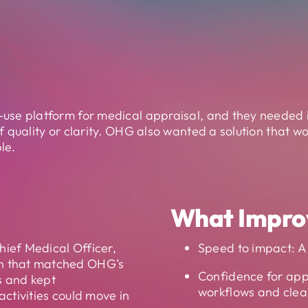
use platform for medical appraisal, and they needed i
 quality or clarity. OHG also wanted a solution that wou
le.
What Impro
hief Medical Officer,
Speed to impact: A 
n that matched OHG’s
Confidence for app
s and kept
workflows and clea
ctivities could move in