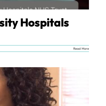
sity Hospitals
Read More