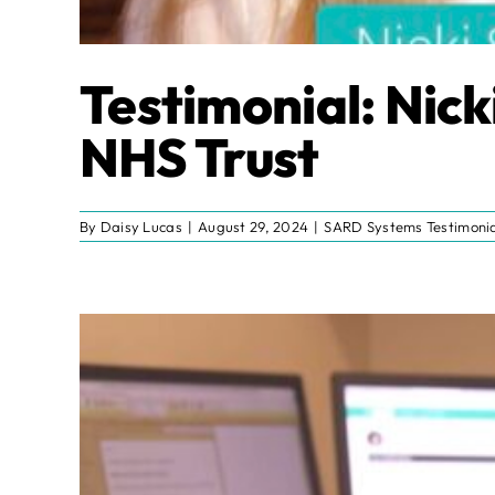
Testimonial: Nick
NHS Trust
By
Daisy Lucas
|
August 29, 2024
|
SARD Systems Testimonia