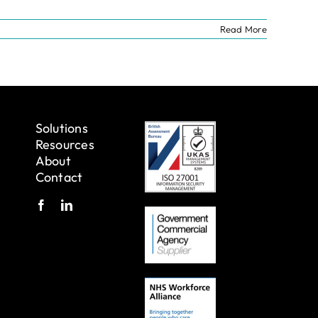
Read More
Solutions
Resources
About
Contact