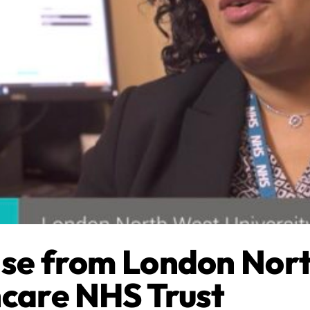
ise from London Nor
hcare NHS Trust