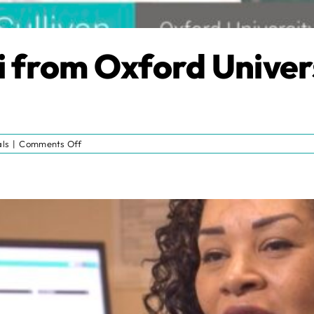
i from Oxford Univer
on
ls
|
Comments Off
Testimonial:
Nicki
from
Oxford
University
Hospitals
NHS
Trust