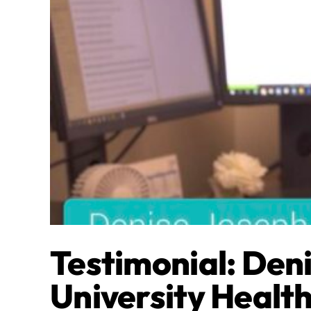
Testimonial: Den
University Healt