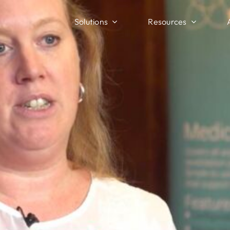
Solutions
Resources