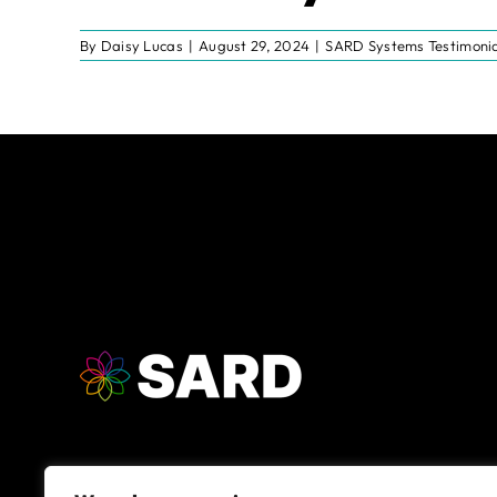
By
Daisy Lucas
|
August 29, 2024
|
SARD Systems Testimonia