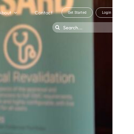
About
Contact
Get Started
Login
Search
for: