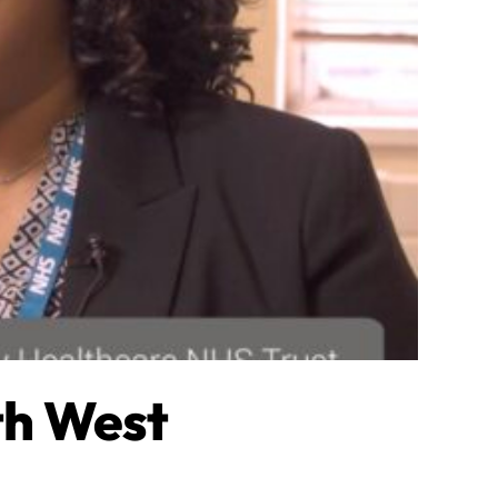
th West