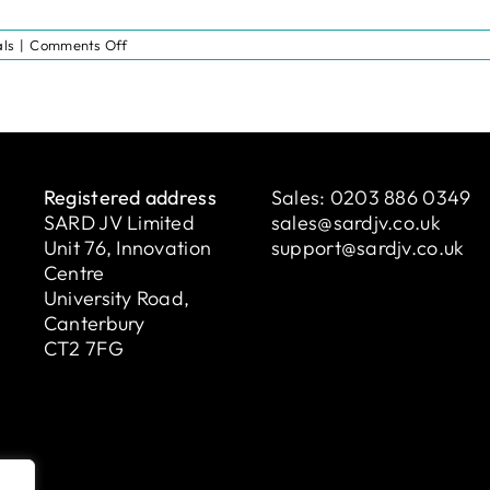
on
ls
|
Comments Off
Testimonial:
Denise
from
London
North
West
University
Healthcare
Registered address
Sales:
0203 886 0349
NHS
SARD JV Limited
Trust
sales@sardjv.co.uk
Unit 76, Innovation
support@sardjv.co.uk
Centre
University Road,
Canterbury
CT2 7FG