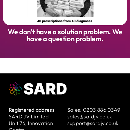
We don’t have a solution problem. We
have a question problem.
Registered address
Sales:
0203 886 0349
SARD JV Limited
sales@sardjv.co.uk
Unit 76, Innovation
support@sardjv.co.uk
Centre