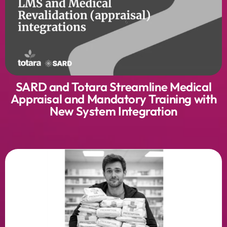
SARD and Totara Streamline Medical
Appraisal and Mandatory Training with
New System Integration