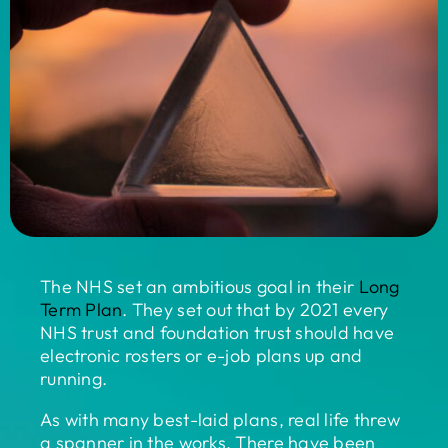
The NHS set an ambitious goal in their
Long
Term Plan
. They set out that by 2021 every
NHS trust and foundation trust should have
electronic rosters or e-job plans up and
running.
As with many best-laid plans, real life threw
a spanner in the works. There have been