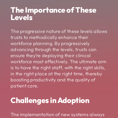
The Importance of These
Levels
The progressive nature of these levels allows
trusts to methodically enhance their
workforce planning. By progressively
advancing through the levels, trusts can
ensure they’re deploying their clinical
workforce most effectively. The ultimate aim
is to have the right staff, with the right skills,
in the right place at the right time, thereby
boosting productivity and the quality of
patient care.
Challenges in Adoption
The implementation of new systems always