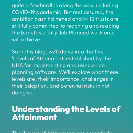
quite a few hurdles along the way, including
COVID-19 pandemic. But rest assured, the
ambition hasn’t dimmed and NHS trusts are
still fully committed to reaching and reaping
the benefits a fully Job Planned workforce
will achieve.
So in this blog, we’ll delve into the five
‘Levels of Attainment’ established by the
NHS for implementing and using e-job
planning software. We’ll explore what these
levels are, their importance, challenges in
their adoption, and potential risks in not
doing so.
Understanding the Levels of
Attainment