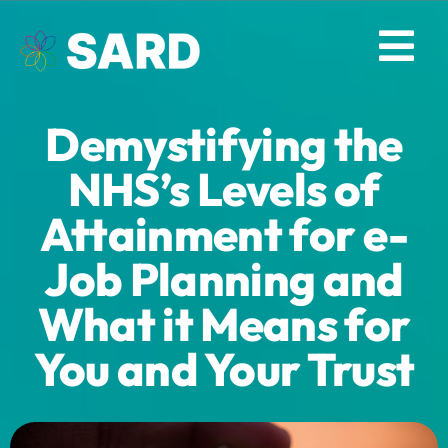
Skip
to
Tog
content
Nav
Demystifying the
Solutions
NHS’s Levels of
Resources
Attainment for e-
Job Planning and
About
What it Means for
Contact
You and Your Trust
Log in