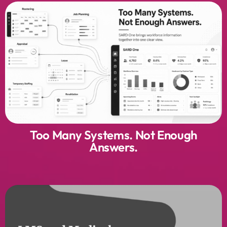
Too Many Systems. Not Enough
Answers.