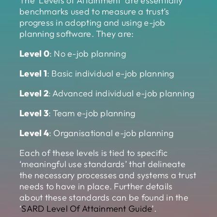
The ‘Levels of Attainment’ are essentially
benchmarks used to measure a trust’s
progress in adopting and using e-job
planning software. They are:
Level 0
: No e-job planning
Level 1
: Basic individual e-job planning
Level 2
: Advanced individual e-job planning
Level 3
: Team e-job planning
Level 4
: Organisational e-job planning
Each of these levels is tied to specific
‘meaningful use standards’ that delineate
the necessary processes and systems a trust
needs to have in place. Further details
about these standards can be found in the
‘
SARD Level Of Attainment Guide
’.