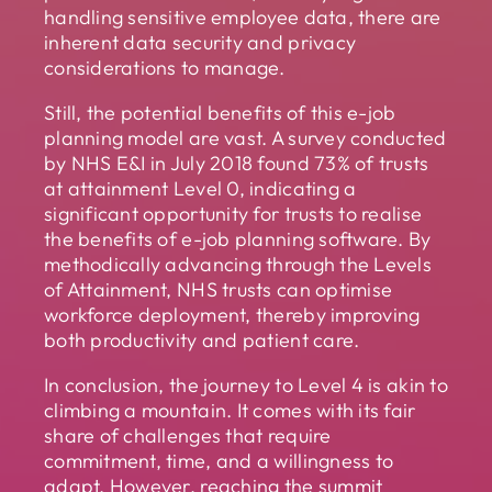
handling sensitive employee data, there are
inherent data security and privacy
considerations to manage.
Still, the potential benefits of this e-job
planning model are vast. A survey conducted
by NHS E&I in July 2018 found 73% of trusts
at attainment Level 0, indicating a
significant opportunity for trusts to realise
the benefits of e-job planning software. By
methodically advancing through the Levels
of Attainment, NHS trusts can optimise
workforce deployment, thereby improving
both productivity and patient care.
In conclusion, the journey to Level 4 is akin to
climbing a mountain. It comes with its fair
share of challenges that require
commitment, time, and a willingness to
adapt. However, reaching the summit