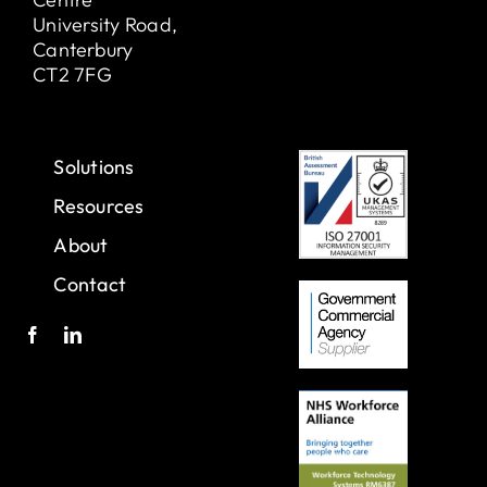
University Road,
Canterbury
CT2 7FG
Solutions
Resources
About
Contact