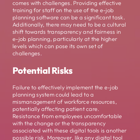
comes with challenges. Providing effective
training for staff on the use of the e-job
planning software can be a significant task.
Additionally, there may need to be a cultural
shift towards transparency and fairness in
e-job planning, particularly at the higher
levels which can pose its own set of
challenges.
Potential Risks
Failure to effectively implement the e-job
planning system could lead to a
mismanagement of workforce resources,
potentially affecting patient care.
Resistance from employees uncomfortable
with the change or the transparency
associated with these digital tools is another
possible risk. Moreover, like any digital tool