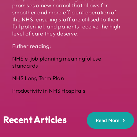
promises a new normal that allows for
smoother and more efficient operation of
the NHS, ensuring staff are utilised to their
full potential, and patients receive the high
level of care they deserve.
Futher reading:
NHS e-job planning meaningful use
standards
NHS Long Term Plan
Productivity in NHS Hospitals
Recent Articles
Read More