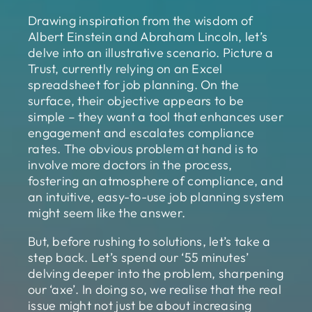
Drawing inspiration from the wisdom of
Albert Einstein and Abraham Lincoln, let’s
delve into an illustrative scenario. Picture a
Trust, currently relying on an Excel
spreadsheet for job planning. On the
surface, their objective appears to be
simple – they want a tool that enhances user
engagement and escalates compliance
rates. The obvious problem at hand is to
involve more doctors in the process,
fostering an atmosphere of compliance, and
an intuitive, easy-to-use job planning system
might seem like the answer.
But, before rushing to solutions, let’s take a
step back. Let’s spend our ‘55 minutes’
delving deeper into the problem, sharpening
our ‘axe’. In doing so, we realise that the real
issue might not just be about increasing