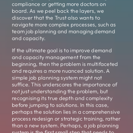
compliance or getting more doctors on
board. As we peel back the layers, we
discover that the Trust also wants to
navigate more complex processes, such as
team job planning and managing demand
and capacity.
If the ultimate goal is to improve demand
and capacity management from the
beginning, then the problem is multifaceted
and requires a more nuanced solution. A
simple job planning system might not
suffice. This underscores the importance of
not just understanding the problem, but
recognising its true depth and complexity
before jumping to solutions. In this case,
perhaps the solution lies in a comprehensive
process redesign or strategic training, rather
than a new system. Perhaps, a job planning
system is the first small step that needs to