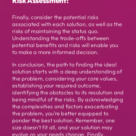
Risk Assessment:
Finally, consider the potential risks
associated with each solution, as well as the
risks of maintaining the status quo.
Understanding the trade-offs between
potential benefits and risks will enable you
to make a more informed decision.
In conclusion, the path to finding the ideal
solution starts with a deep understanding of
the problem, considering your core values,
establishing your required outcome,
identifying the obstacles to its resolution and
being mindful of the risks. By acknowledging
the complexities and factors exacerbating
the problem, you’re better equipped to
ponder the best solution. Remember, one
size doesn’t fit all, and your solution may
evolve as your needs change. Finally,