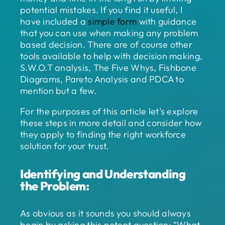
potential mistakes. If you find it useful, I
have included a
simple form
with guidance
that you can use when making any problem
based decision. There are of course other
tools available to help with decision making,
S.W.O.T analysis, The Five Whys, Fishbone
Diagrams, Pareto Analysis and PDCA to
mention but a few.
For the purposes of this article let’s explore
these steps in more detail and consider how
they apply to finding the right workforce
solution for your trust.
Identifying and Understanding
the Problem:
As obvious as it sounds you should always
begin by asking this potent question: “What