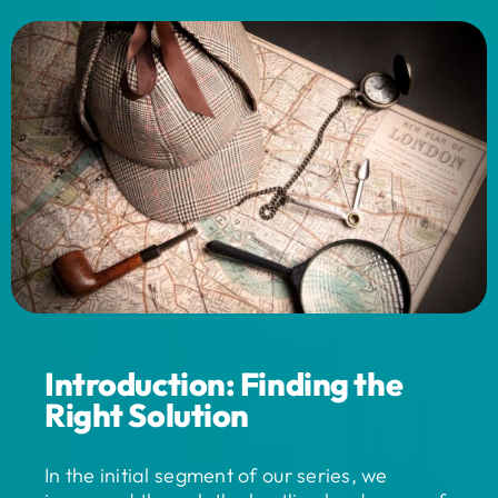
Introduction: Finding the
Right Solution
In the initial segment of our series, we