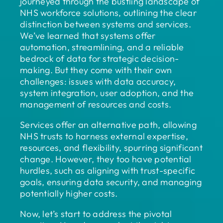
journeyed through the bustling landscape of
NHS workforce solutions, outlining the clear
distinction between systems and services.
We’ve learned that systems offer
automation, streamlining, and a reliable
bedrock of data for strategic decision-
making. But they come with their own
challenges: issues with data accuracy,
system integration, user adoption, and the
management of resources and costs.
Services offer an alternative path, allowing
NHS trusts to harness external expertise,
resources, and flexibility, spurring significant
change. However, they too have potential
hurdles, such as aligning with trust-specific
goals, ensuring data security, and managing
potentially higher costs.
Now, let’s start to address the pivotal