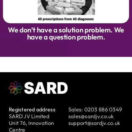
We don’t have a solution problem. We
have a question problem.
Registered address
Sales:
0203 886 0349
SARD JV Limited
sales@sardjv.co.uk
Unit 76, Innovation
support@sardjv.co.uk
Centre