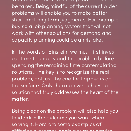
be taken. Being mindful of the current wider
problems will enable you to make better
short and long term judgments. For example
buying a job planning system that will not
work with other solutions for demand and
capacity planning could be a mistake.
In the words of Einstein, we must first invest
our time to understand the problem before
spending the remaining time contemplating
solutions. The key is to recognize the real
problem, not just the one that appears on
the surface. Only then can we achieve a
solution that truly addresses the heart of the
matter.
Being clear on the problem will also help you
to identify the outcome you want when
solving it. Here are some examples of
differing outcomes/goals a trust or service