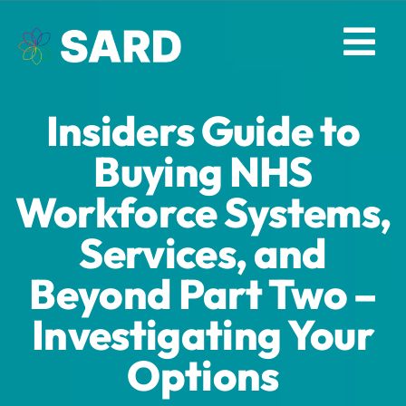
Skip
to
Tog
content
Nav
Insiders Guide to
Solutions
Buying NHS
Resources
Workforce Systems,
Services, and
About
Beyond Part Two –
Contact
Investigating Your
Log in
Options