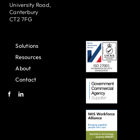
University Road,
Canterbury
CT2 7FG
Solutions
Resources
About
Contact