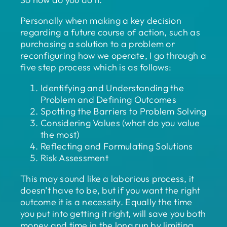
Personally when making a key decision
regarding a future course of action, such as
purchasing a solution to a problem or
reconfiguring how we operate, I go through a
five step process which is as follows:
Identifying and Understanding the
Problem and Defining Outcomes
Spotting the Barriers to Problem Solving
Considering Values (what do you value
the most)
Reflecting and Formulating Solutions
Risk Assessment
This may sound like a laborious process, it
doesn’t have to be, but if you want the right
outcome it is a necessity. Equally the time
you put into getting it right, will save you both
money and time in the long run by limiting