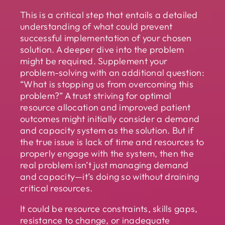
This is a critical step that entails a detailed
understanding of what could prevent
successful implementation of your chosen
solution. A deeper dive into the problem
might be required. Supplement your
problem-solving with an additional question:
“What is stopping us from overcoming this
problem?” A trust striving for optimal
resource allocation and improved patient
outcomes might initially consider a demand
and capacity system as the solution. But if
the true issue is lack of time and resources to
properly engage with the system, then the
real problem isn’t just managing demand
and capacity—it’s doing so without draining
critical resources.
It could be resource constraints, skills gaps,
resistance to change, or inadequate