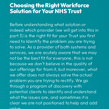
Choosing the Right Workforce
Solution for Your NHS Trust
Before understanding what solution or
indeed which provider (we will get into this in
part 3) is the right fit for your Trust you first
need to Identify the problem you are trying
to solve. As a provider of both systems and
services, we are acutely aware that we may
not be the best fit for everyone, this is not
because we don’t believe in the quality of
our offerings far from it, but moreover, what
we offer does not always solve the actual
problem you are trying to rectify. We go
through a program of discovery with
potential clients to identify and understand
what the issues are, and sometimes it is
clear we are not positioned to help and add
value.