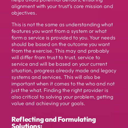
alignment with your trust’s core mission and
objectives.
This is not the same as understanding what
features you want from a system or what
form a service is provided to you. Your needs
should be based on the outcome you want
from the exercise. This may and probably
will differ from trust to trust, service to
service and will be based on your current
situation, progress already made and legacy
systems and services. This will also be
important when it comes to the who and not
just the what. Finding the right provider is
also critical to solving your problem, getting
value and achieving your goals.
Reflecting and Formulating
Solutions: