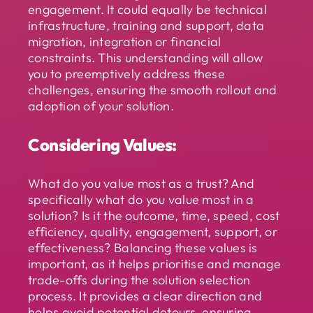
engagement. It could equally be technical
infrastructure, training and support, data
migration, integration or financial
constraints. This understanding will allow
you to preemptively address these
challenges, ensuring the smooth rollout and
adoption of your solution.
Considering Values:
What do you value most as a trust? And
specifically what do you value most in a
solution? Is it the outcome, time, speed, cost
efficiency, quality, engagement, support, or
effectiveness? Balancing these values is
important, as it helps prioritise and manage
trade-offs during the solution selection
process. It provides a clear direction and
helps avoid potential detours, ensuring