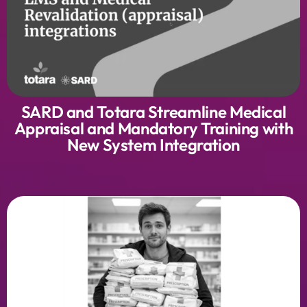
SARD and Totara Streamline Medical
Appraisal and Mandatory Training with
New System Integration