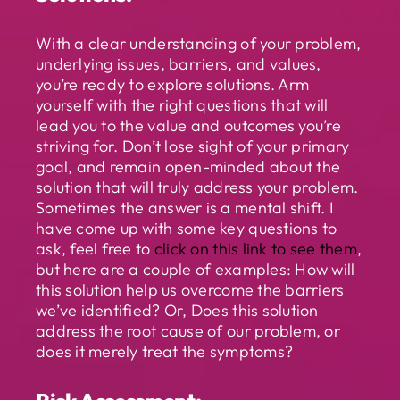
With a clear understanding of your problem,
underlying issues, barriers, and values,
you’re ready to explore solutions. Arm
yourself with the right questions that will
lead you to the value and outcomes you’re
striving for. Don’t lose sight of your primary
goal, and remain open-minded about the
solution that will truly address your problem.
Sometimes the answer is a mental shift. I
have come up with some key questions to
ask, feel free to
click on this link to see them
,
but here are a couple of examples: How will
this solution help us overcome the barriers
we’ve identified? Or, Does this solution
address the root cause of our problem, or
does it merely treat the symptoms?