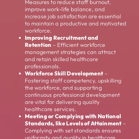
Measures to reduce staff burnout,
improve work-life balance, and
increase job satisfaction are essential
to maintain a productive and motivated
workforce.
Improving Recruitment and
Retention
– Efficient workforce
management strategies can attract
and retain skilled healthcare
professionals.
Workforce Skill Development
–
Fostering staff competency, upskilling
the workforce, and supporting
continuous professional development
are vital for delivering quality
healthcare services.
Meeting or Complying with National
Standards, like Levels of Attainment
–
Complying with set standards ensures
uniformity and quality in healthcare