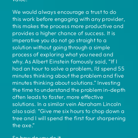
We would always encourage a trust to do
this work before engaging with any provider,
this makes the process more productive and
provides a higher chance of success. It is
imperative you do not go straight to a
solution without going through a simple
process of exploring what you need and
why. As Albert Einstein famously said, “If I
had an hour to solve a problem, I’d spend 55
minutes thinking about the problem and five
minutes thinking about solutions.” Investing
the time to understand the problem in-depth
often leads to faster, more effective
solutions. In a similar vein Abraham Lincoln
also said: “Give me six hours to chop down a
tree and I will spend the first four sharpening
the axe.”
So how do you do it.