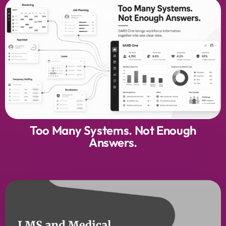
Too Many Systems. Not Enough
Answers.