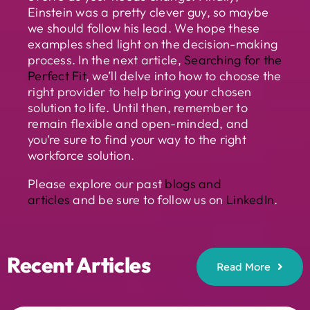
Einstein was a pretty clever guy, so maybe
we should follow his lead. We hope these
examples shed light on the decision-making
process. In the next article,
Searching for the
Perfect Fit
, we’ll delve into how to choose the
right provider to help bring your chosen
solution to life. Until then, remember to
remain flexible and open-minded, and
you’re sure to find your way to the right
workforce solution.
Please explore our past
blogs and
articles
and be sure to follow us on
LinkedIn
.
Recent Articles
Read More