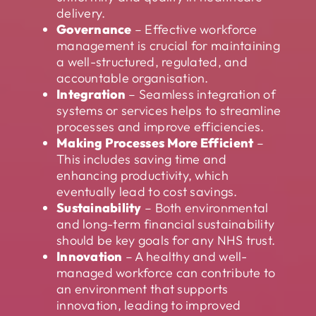
delivery.
Governance
– Effective workforce
management is crucial for maintaining
a well-structured, regulated, and
accountable organisation.
Integration
– Seamless integration of
systems or services helps to streamline
processes and improve efficiencies.
Making Processes More Efficient
–
This includes saving time and
enhancing productivity, which
eventually lead to cost savings.
Sustainability
– Both environmental
and long-term financial sustainability
should be key goals for any NHS trust.
Innovation
– A healthy and well-
managed workforce can contribute to
an environment that supports
innovation, leading to improved