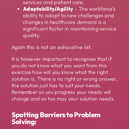
services and patient care.
Adaptability/Agility
– The workforce’s
ability to adapt to new challenges and
changes in healthcare demand is a
significant factor in maintaining service
quality.
Again this is not an exhaustive list.
It is however important to recognise that if
you do not know what you want from this
exercise how will you know what the right
solution is. There is no right or wrong answer,
the solution just has to suit your needs.
Remember as you progress your needs will
change and so too may your solution needs.
Spotting Barriers to Problem
Solving: