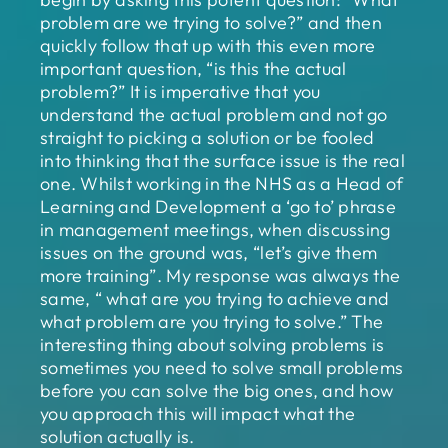
problem are we trying to solve?” and then
quickly follow that up with this even more
important question, “is this the actual
problem?” It is imperative that you
understand the actual problem and not go
straight to picking a solution or be fooled
into thinking that the surface issue is the real
one. Whilst working in the NHS as a Head of
Learning and Development a ‘go to’ phrase
in management meetings, when discussing
issues on the ground was, “let’s give them
more training”. My response was always the
same, “ what are you trying to achieve and
what problem are you trying to solve.” The
interesting thing about solving problems is
sometimes you need to solve small problems
before you can solve the big ones, and how
you approach this will impact what the
solution actually is.