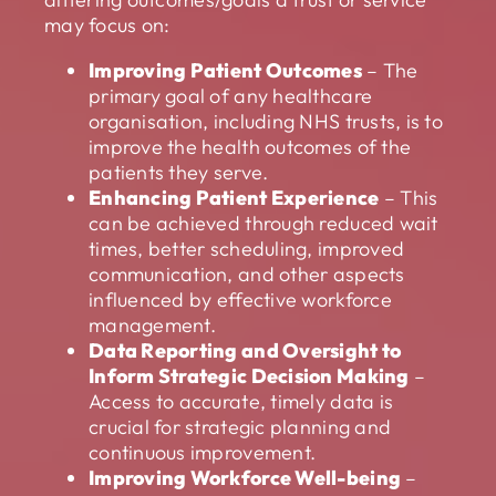
may focus on:
Improving Patient Outcomes
– The
primary goal of any healthcare
organisation, including NHS trusts, is to
improve the health outcomes of the
patients they serve.
Enhancing Patient Experience
– This
can be achieved through reduced wait
times, better scheduling, improved
communication, and other aspects
influenced by effective workforce
management.
Data Reporting and Oversight to
Inform Strategic Decision Making
–
Access to accurate, timely data is
crucial for strategic planning and
continuous improvement.
Improving Workforce Well-being
–