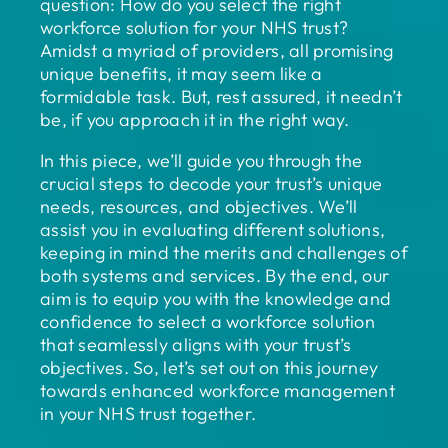
question: How do you select the right
workforce solution for your NHS trust?
Amidst a myriad of providers, all promising
unique benefits, it may seem like a
formidable task. But, rest assured, it needn’t
be, if you approach it in the right way.
In this piece, we’ll guide you through the
crucial steps to decode your trust’s unique
needs, resources, and objectives. We’ll
assist you in evaluating different solutions,
keeping in mind the merits and challenges of
both systems and services. By the end, our
aim is to equip you with the knowledge and
confidence to select a workforce solution
that seamlessly aligns with your trust’s
objectives. So, let’s set out on this journey
towards enhanced workforce management
in your NHS trust together.