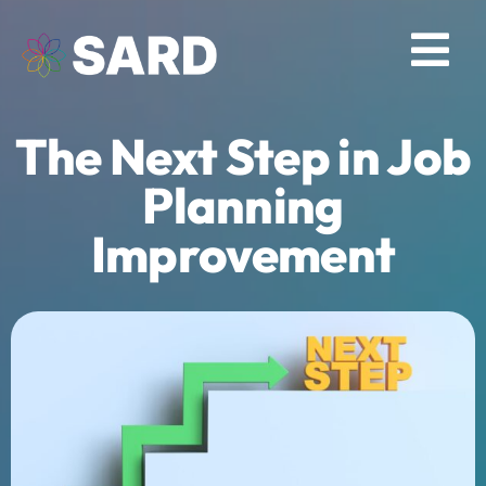
Skip
to
Tog
content
Nav
The Next Step in Job
Solutions
Planning
Resources
Improvement
About
Contact
Log in