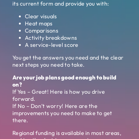
its current form and provide you with:
Clear visuals
Heat maps
Comparisons
Activity breakdowns
A service-level score
You get the answers you need and the clear
next steps you need to take.
Are your job plans good enough to build
on?
If Yes – Great! Here is how you drive
forward.
If No – Don’t worry! Here are the
improvements you need to make to get
there.
Regional funding is available in most areas,