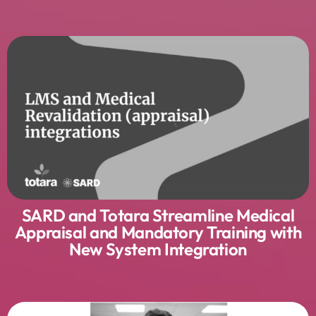
SARD and Totara Streamline Medical
Appraisal and Mandatory Training with
New System Integration