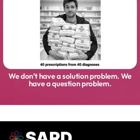
We don’t have a solution problem. We
have a question problem.