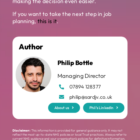
making the decision even easier.
If you want to take the next step in job
planning,
this is it
.
Author
Philip Bottle
Managing Director
07894 128377
philip@sardjv.co.uk
About us
Phil’s LinkedIn
Disclaimer:
This information is provided for general guidance only. It may not
reflect the most up-to-date NHS policies or local Trust practices. Always refer to
current NHS guidance and your organisation’s policies for definitive information.