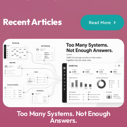
Recent Articles
Read More
Too Many Systems. Not Enough
Answers.