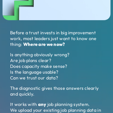
Before a trust invests in big improvement
work, most leaders just want to know one
thing:
Where are we now?
Is anything obviously wrong?
Are job plans clear?
Does capacity make sense?
Is the language usable?
Can we trust our data?
The diagnostic gives those answers clearly
and quickly.
It works with
any
job planning system.
We upload your existing job planning data in