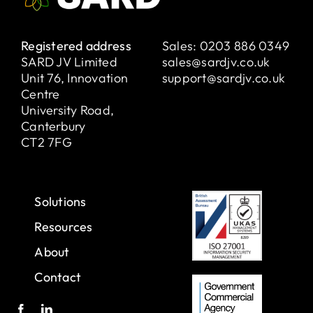
Registered address
Sales:
0203 886 0349
SARD JV Limited
sales@sardjv.co.uk
Unit 76, Innovation
support@sardjv.co.uk
Centre
University Road,
Canterbury
CT2 7FG
Solutions
Resources
About
Contact