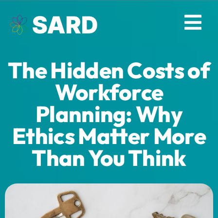
Skip
to
Tog
content
Nav
The Hidden Costs of
Solutions
Workforce
Resources
Planning: Why
Ethics Matter More
About
Than You Think
Contact
Log in