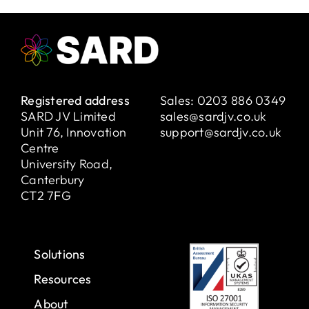
Registered address
Sales:
0203 886 0349
SARD JV Limited
sales@sardjv.co.uk
Unit 76, Innovation
support@sardjv.co.uk
Centre
University Road,
Canterbury
CT2 7FG
Solutions
Resources
About