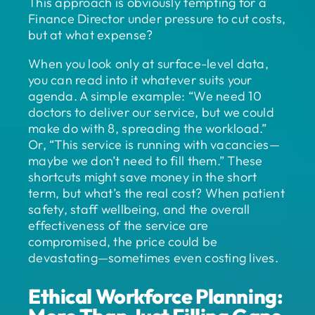
This approach is obviously tempting for a
Finance Director under pressure to cut costs,
but at what expense?
When you look only at surface-level data,
you can read into it whatever suits your
agenda. A simple example: “We need 10
doctors to deliver our service, but we could
make do with 8, spreading the workload.”
Or, “This service is running with vacancies—
maybe we don’t need to fill them.” These
shortcuts might save money in the short
term, but what’s the real cost? When patient
safety, staff wellbeing, and the overall
effectiveness of the service are
compromised, the price could be
devastating—sometimes even costing lives.
Ethical Workforce Planning: