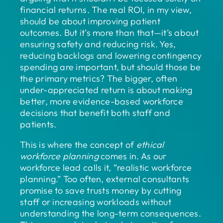
financial returns. The real ROI, in my view,
should be about improving patient
outcomes. But it’s more than that—it’s about
ensuring safety and reducing risk. Yes,
reducing backlogs and lowering contingency
spending are important, but should those be
the primary metrics? The bigger, often
under-appreciated return is about making
better, more evidence-based workforce
decisions that benefit both staff and
patients.
This is where the concept of
ethical
workforce planning
comes in. As our
workforce lead calls it, “realistic workforce
planning.” Too often, external consultants
promise to save trusts money by cutting
staff or increasing workloads without
understanding the long-term consequences.