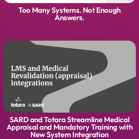
Too Many Systems. Not Enough
Answers.
SARD and Totara Streamline Medical
Appraisal and Mandatory Training with
New System Integration