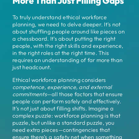
More Than Just Filling Gaps
To truly understand ethical workforce
planning, we need to delve deeper. It’s not
about shuffling people around like pieces on
a chessboard. It’s about putting the right
people, with the right skills and experience,
in the right roles at the right time. This
requires an understanding of far more than
just headcount.
Ethical workforce planning considers
competence, experience, and external
commitments
—all those factors that ensure
people can perform safely and effectively.
It’s not just about filling shifts. Imagine a
complex puzzle: workforce planning is that
puzzle, but unlike a standard puzzle, you
need extra pieces—contingencies that
ensure there’s a safety net when something