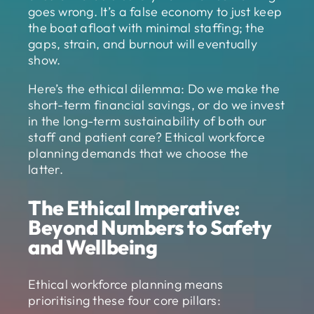
goes wrong. It’s a false economy to just keep
the boat afloat with minimal staffing; the
gaps, strain, and burnout will eventually
show.
Here’s the ethical dilemma: Do we make the
short-term financial savings, or do we invest
in the long-term sustainability of both our
staff and patient care? Ethical workforce
planning demands that we choose the
latter.
The Ethical Imperative:
Beyond Numbers to Safety
and Wellbeing
Ethical workforce planning means
prioritising these four core pillars: