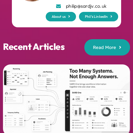
philip@sardjv.co.uk
About us
Phil’s LinkedIn
Recent Articles
Read More