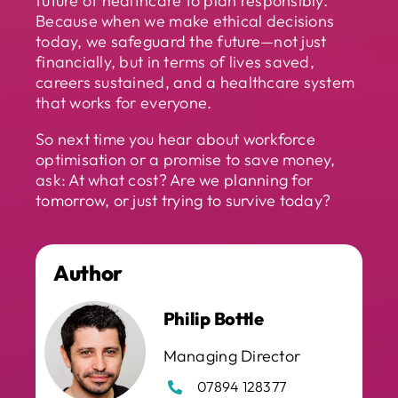
future of healthcare to plan responsibly.
Because when we make ethical decisions
today, we safeguard the future—not just
financially, but in terms of lives saved,
careers sustained, and a healthcare system
that works for everyone.
So next time you hear about workforce
optimisation or a promise to save money,
ask: At what cost? Are we planning for
tomorrow, or just trying to survive today?
Author
Philip Bottle
Managing Director
07894 128377