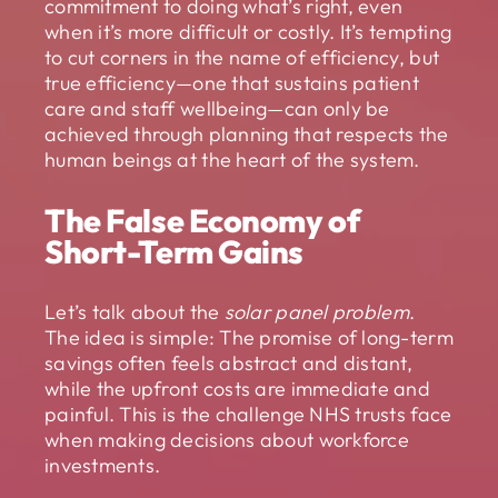
commitment to doing what’s right, even
when it’s more difficult or costly. It’s tempting
to cut corners in the name of efficiency, but
true efficiency—one that sustains patient
care and staff wellbeing—can only be
achieved through planning that respects the
human beings at the heart of the system.
The False Economy of
Short-Term Gains
Let’s talk about the
solar panel problem
.
The idea is simple: The promise of long-term
savings often feels abstract and distant,
while the upfront costs are immediate and
painful. This is the challenge NHS trusts face
when making decisions about workforce
investments.