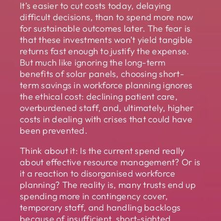
It’s easier to cut costs today, delaying
difficult decisions, than to spend more now
for sustainable outcomes later. The fear is
that these investments won’t yield tangible
returns fast enough to justify the expense.
But much like ignoring the long-term
benefits of solar panels, choosing short-
term savings in workforce planning ignores
the ethical cost: declining patient care,
overburdened staff, and, ultimately, higher
costs in dealing with crises that could have
been prevented.
Think about it: Is the current spend really
about effective resource management? Or is
it a reaction to disorganised workforce
planning? The reality is, many trusts end up
spending more in contingency cover,
temporary staff, and handling backlogs
because of insufficient, short-sighted