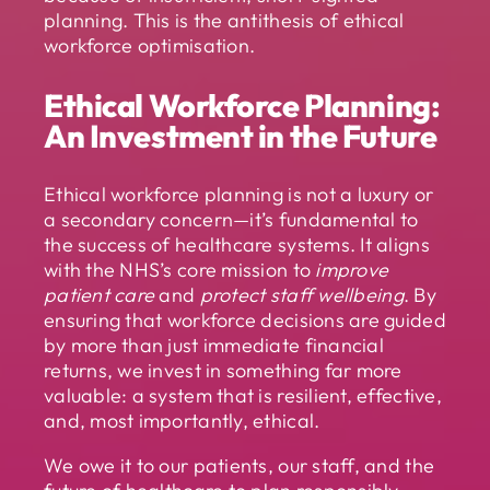
planning. This is the antithesis of ethical
workforce optimisation.
Ethical Workforce Planning:
An Investment in the Future
Ethical workforce planning is not a luxury or
a secondary concern—it’s fundamental to
the success of healthcare systems. It aligns
with the NHS’s core mission to
improve
patient care
and
protect staff wellbeing
. By
ensuring that workforce decisions are guided
by more than just immediate financial
returns, we invest in something far more
valuable: a system that is resilient, effective,
and, most importantly, ethical.
We owe it to our patients, our staff, and the