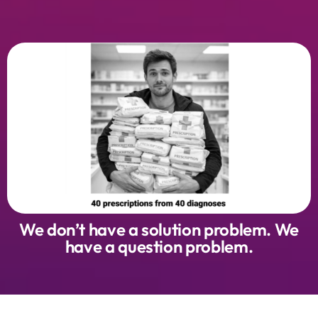
We don’t have a solution problem. We
have a question problem.