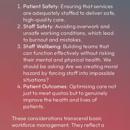
Patient Safety
: Ensuring that services
are adequately staffed to deliver safe,
high-quality care.
Staff Safety
: Avoiding overwork and
unsafe working conditions, which lead
to burnout and mistakes.
Staff Wellbeing
: Building teams that
can function effectively without risking
their mental and physical health. We
should be asking: Are we creating moral
hazard by forcing staff into impossible
situations?
Patient Outcomes
: Optimising care not
just to meet quotas but to genuinely
improve the health and lives of
patients.
These considerations transcend basic
workforce management. They reflect a