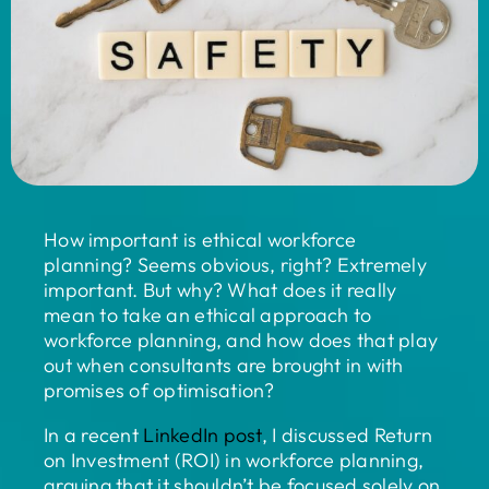
How important is ethical workforce
planning? Seems obvious, right? Extremely
important. But why? What does it really
mean to take an ethical approach to
workforce planning, and how does that play
out when consultants are brought in with
promises of optimisation?
In a recent
LinkedIn post
,
I discussed Return
on Investment (ROI) in workforce planning,
arguing that it shouldn’t be focused solely on