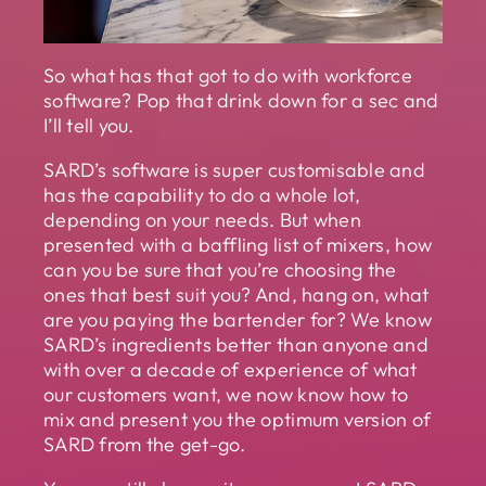
So what has that got to do with workforce
software? Pop that drink down for a sec and
I’ll tell you.
SARD’s software is super customisable and
has the capability to do a whole lot,
depending on your needs. But when
presented with a baffling list of mixers, how
can you be sure that you’re choosing the
ones that best suit you? And, hang on, what
are you paying the bartender for? We know
SARD’s ingredients better than anyone and
with over a decade of experience of what
our customers want, we now know how to
mix and present you the optimum version of
SARD from the get-go.