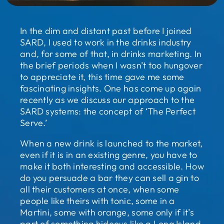
In the dim and distant past before I joined
SARD, I used to work in the drinks industry
and, for some of that, in drinks marketing. In
the brief periods when I wasn’t too hungover
to appreciate it, this time gave me some
fascinating insights. One has come up again
recently as we discuss our approach to the
SARD systems: the concept of ‘The Perfect
Serve.’
When a new drink is launched to the market,
even if it is in an existing genre, you have to
make it both interesting and accessible. How
do you persuade a bar they can sell a gin to
all their customers at once, when some
people like theirs with tonic, some in a
Martini, some with orange, some only if it’s
part of something hideous like a Long Island