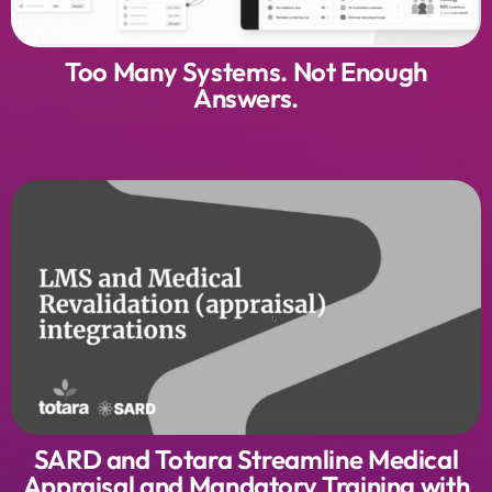
Too Many Systems. Not Enough
Answers.
SARD and Totara Streamline Medical
Appraisal and Mandatory Training with