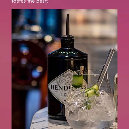
tastes the best: