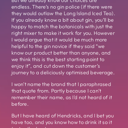
But we already know our choices are
endless. There’s no gin police (if there were
they would outlaw the Long Island Iced Tea).
If you already know a bit about gin, you’ll be
happy to match the botanicals with just the
right mixer to make it work for you. However
I would argue that it would be much more
helpful to the gin novice if they said “we
know our product better than anyone, and
we think this is the best starting point to
enjoy it”, and cut down the customer’s
journey to a deliciously optimised beverage.
I won’t name the brand that I paraphrased
that quote from. Partly because I can’t
remember their name, as I’d not heard of it
before.
But I have heard of Hendricks, and I bet you
have too, and you know how to drink it so it