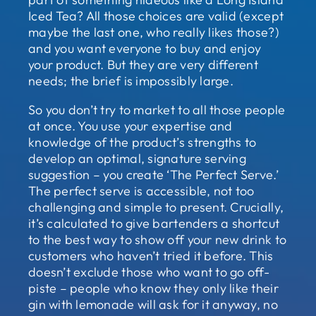
Iced Tea? All those choices are valid (except
maybe the last one, who really likes those?)
and you want everyone to buy and enjoy
your product. But they are very different
needs; the brief is impossibly large.
So you don’t try to market to all those people
at once. You use your expertise and
knowledge of the product’s strengths to
develop an optimal, signature serving
suggestion – you create ‘The Perfect Serve.’
The perfect serve is accessible, not too
challenging and simple to present. Crucially,
it’s calculated to give bartenders a shortcut
to the best way to show off your new drink to
customers who haven’t tried it before. This
doesn’t exclude those who want to go off-
piste – people who know they only like their
gin with lemonade will ask for it anyway, no