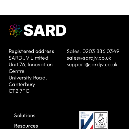
Registered address
Sales:
0203 886 0349
SARD JV Limited
sales@sardjv.co.uk
Unit 76, Innovation
support@sardjv.co.uk
Centre
University Road,
Canterbury
CT2 7FG
Solutions
Resources