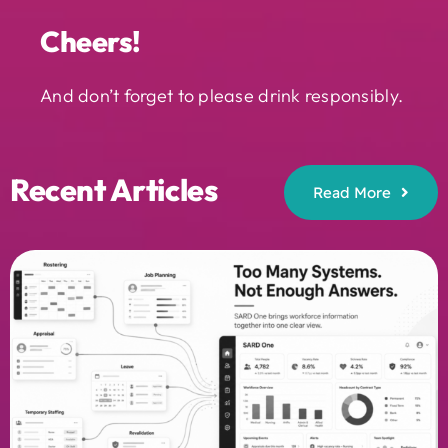
Cheers!
And don’t forget to please drink responsibly.
Recent Articles
Read More