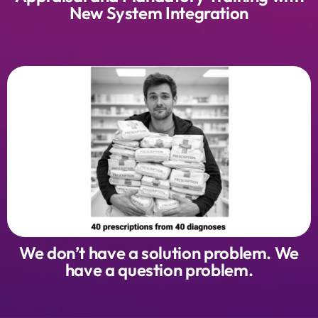
New System Integration
We don’t have a solution problem. We
have a question problem.