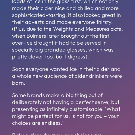
loads of ice in the glass first, which not only
made their cider nice and chilled and more
sophisticated-tasting, it also looked great in
their adverts and made everyone thirsty.
(Plus, due to the Weights and Measures acts,
when Bulmers later brought out the first
over-ice draught it had to be served in
specially big branded glasses, which was
pretty clever too, but I digress).
Soon everyone wanted ice in their cider and
a whole new audience of cider drinkers were
born.
Some brands make a big thing out of
deliberately not having a perfect serve, but
presenting as infinitely customisable. ‘What
might be perfect for us, is not for you – your
choices are endless.’