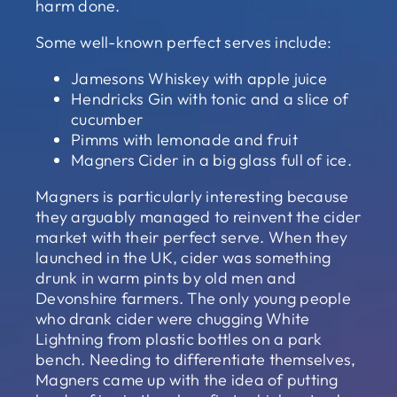
harm done.
Some well-known perfect serves include:
Jamesons Whiskey with apple juice
Hendricks Gin with tonic and a slice of
cucumber
Pimms with lemonade and fruit
Magners Cider in a big glass full of ice.
Magners is particularly interesting because
they arguably managed to reinvent the cider
market with their perfect serve. When they
launched in the UK, cider was something
drunk in warm pints by old men and
Devonshire farmers. The only young people
who drank cider were chugging White
Lightning from plastic bottles on a park
bench. Needing to differentiate themselves,
Magners came up with the idea of putting