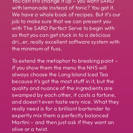
You can still change it up – you want SARD
with lemonade instead of tonic? You got it.
We have a whole book of recipes. But it’s our
job to make sure that we can present you
with The SARD Perfect Serve to begin with
so that you can get stuck in to a delicious
dri…er, really excellent software system with
the minimum of fuss.
To extend the metaphor to breaking point –
if you show them the menu the NHS will
always choose the Long Island Iced Tea
because it’s got the most stuff in it, but the
quality and nuance of the ingredients are
swamped by each other, it costs a fortune,
and doesn’t even taste very nice. What they
really need is for a brilliant bartender to
expertly mix them a perfectly balanced
Martini – and then just ask if they want an
olive or a twist.