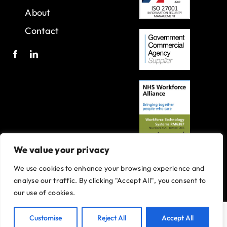
About
Contact
We value your privacy
We use cookies to enhance your browsing experience and
A joint venture with Oxleas NHS Foundation Trust.
analyse our traffic. By clicking "Accept All", you consent to
Registered in England and Wales with company number 07916735.
our use of cookies.
VAT No. 131901840
Designed and built By
Tweak Marketing
Privacy Policy
Customise
Reject All
Accept All