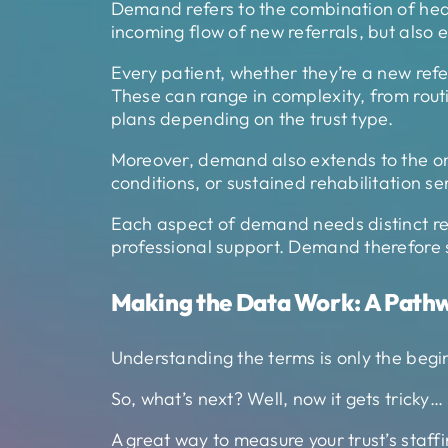
Demand refers to the combination of heal
incoming flow of new referrals, but also 
Every patient, whether they’re a new refer
These can range in complexity, from rou
plans depending on the trust type.
Moreover, demand also extends to the on
conditions, or sustained rehabilitation se
Each aspect of demand needs distinct resou
professional support. Demand therefore sh
Making the Data Work: A Path
Understanding the terms is only the beginn
So, what’s next? Well, now it gets tricky…
A great way to measure your trust’s staffi