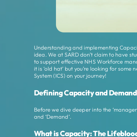
Understanding and implementing Capacit
idea. We at SARD don’t claim to have stu
to support effective NHS Workforce man
it is ‘old hat’ but you’re looking for some
System (ICS) on your journey!
Defining Capacity and Demand
Before we dive deeper into the ‘manageme
and ‘Demand’.
What is Capacity: The Lifeblood