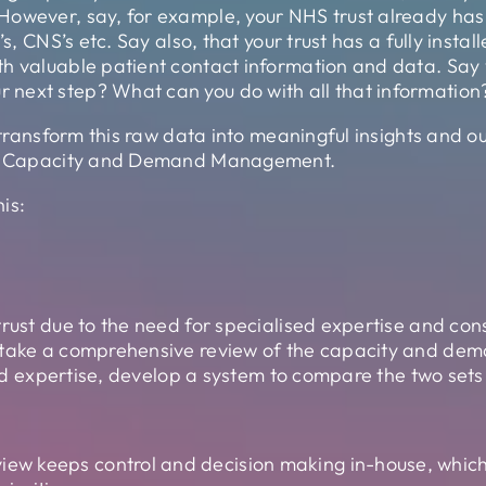
However, say, for example, your NHS trust already has
’s, CNS’s etc. Say also, that your trust has a fully inst
h valuable patient contact information and data. Say 
next step? What can you do with all that information
 transform this raw data into meaningful insights and ou
 is Capacity and Demand Management.
is:
rust due to the need for specialised expertise and cons
rtake a comprehensive review of the capacity and deman
 and expertise, develop a system to compare the two sets
iew keeps control and decision making in-house, which 