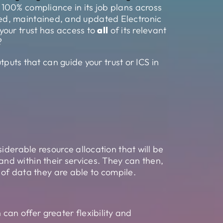
 100% compliance in its job plans across
alled, maintained, and updated Electronic
your trust has access to
all
of its relevant
?
tputs that can guide your trust or ICS in
iderable resource allocation that will be
d within their services. They can then,
 of data they are able to compile.
can offer greater flexibility and