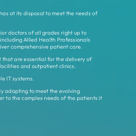
 has at its disposal to meet the needs of
or doctors of all grades right up to
 including Allied Health Professionals
eliver comprehensive patient care.
that are essential for the delivery of
cilities and outpatient clinics.
le IT systems.
tly adapting to meet the evolving
ter to the complex needs of the patients it