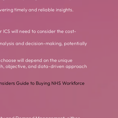
ering timely and reliable insights.
r ICS will need to consider the cost-
nalysis and decision-making, potentially
u choose will depend on the unique
ough, objective, and data-driven approach
Insiders Guide to Buying NHS Workforce