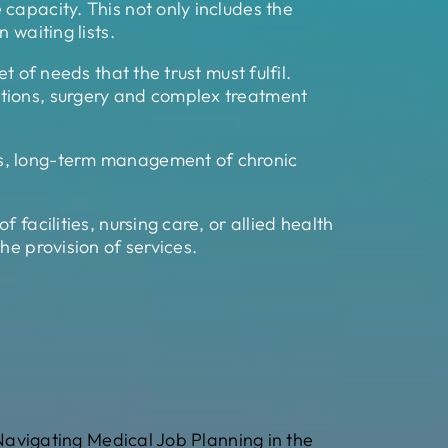
capacity. This not only includes the
 waiting lists.
 of needs that the trust must fulfil.
ntions, surgery and complex treatment
ps, long-term management of chronic
facilities, nursing care, or allied health
he provision of services.
Navigating Medical Job Planning in the