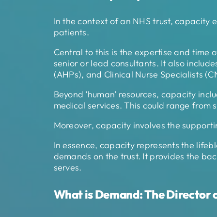
In the context of an NHS trust, capacity e
patients.
Central to this is the expertise and time 
senior or lead consultants. It also includ
(AHPs), and Clinical Nurse Specialists (C
Beyond ‘human’ resources, capacity include
medical services. This could range from su
Moreover, capacity involves the supportin
In essence, capacity represents the lifebl
demands on the trust. It provides the back
serves.
What is Demand: The Director o