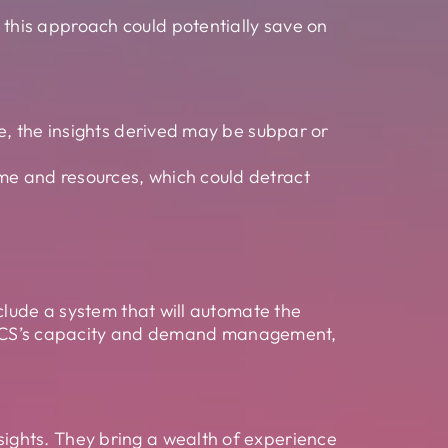
 this approach could potentially save on
nce, the insights derived may be subpar or
ime and resources, which could detract
clude a system that will automate the
 or ICS’s capacity and demand management,
sights. They bring a wealth of experience