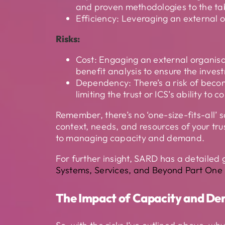
and proven methodologies to the ta
Efficiency: Leveraging an external or
Risks:
Cost: Engaging an external organisati
benefit analysis to ensure the inves
Dependency: There’s a risk of becom
limiting the trust or ICS’s ability t
Remember, there’s no ‘one-size-fits-all’
context, needs, and resources of your tru
to managing capacity and demand.
For further insight, SARD has a detailed
Systems, Services, and Beyond Part One 
The Impact of Capacity and 