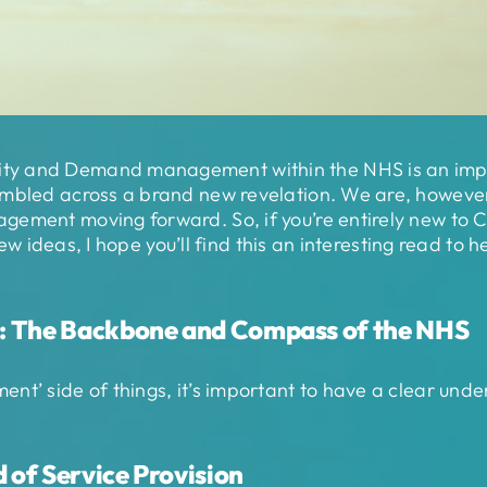
y and Demand management within the NHS is an importa
mbled across a brand new revelation. We are, however, c
agement moving forward. So, if you’re entirely new t
 new ideas, I hope you’ll find this an interesting read to
: The Backbone and Compass of the NHS
nt’ side of things, it’s important to have a clear un
 of Service Provision