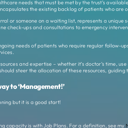
thcare needs that must be met by the trust’s available 
encapsulates the existing backlog of patients who are on
ral or someone on a waiting list, represents a unique set
tine check-ups and consultations to emergency interve
going needs of patients who require regular follow-u
rvices.
rces and expertise – whether it’s doctor’s time, use of 
ould steer the allocation of these resources, guiding t
way to ‘Management!’
ing but it is a good start!
ng capacity is with Job Plans. For a definition, see my