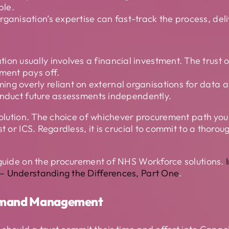
ble.
ganisation’s expertise can fast-track the process, deliv
on usually involves a financial investment. The trust o
tment pays off.
ing overly reliant on external organisations for data a
o conduct future assessments independently.
 solution. The choice of whichever procurement path yo
st or ICS. Regardless, it is crucial to commit to a thor
 guide on the procurement of NHS Workforce solutions.
– Understanding the Differences, Part One
.
Demand Management