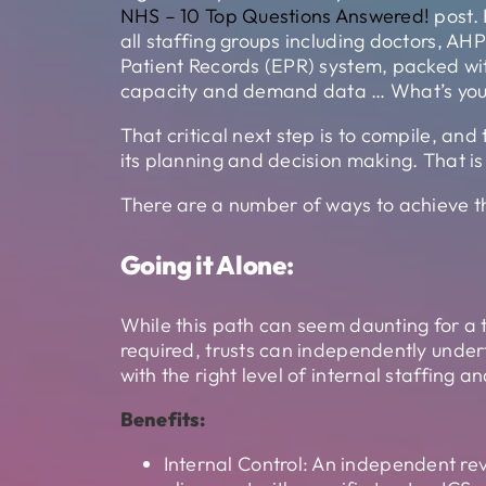
NHS – 10 Top Questions Answered!
post. 
all staffing groups including doctors, AHP
Patient Records (EPR) system, packed wit
capacity and demand data … What’s your 
That critical next step is to compile, and
its planning and decision making. That
There are a number of ways to achieve th
Going it Alone:
While this path can seem daunting for a t
required, trusts can independently unde
with the right level of internal staffing
Benefits:
Internal Control: An independent rev