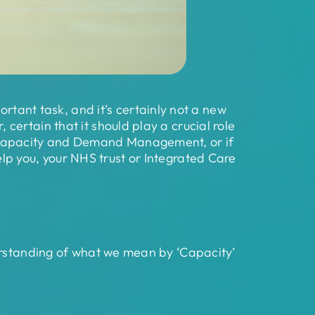
nt task, and it’s certainly not a new
ertain that it should play a crucial role
o Capacity and Demand Management, or if
 help you, your NHS trust or Integrated Care
derstanding of what we mean by ‘Capacity’