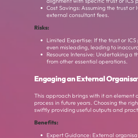
alignment with specific trust or ICS p
Cost Savings: Assuming the trust or 
external consultant fees.
Risks:
Limited Expertise: If the trust or IC
even misleading, leading to inaccur
Resource Intensive: Undertaking a t
from other essential operations.
Engaging an External Organisa
This approach brings with it an element 
process in future years. Choosing the ri
swiftly providing useful outputs and prac
Benefits:
Expert Guidance: External organisati