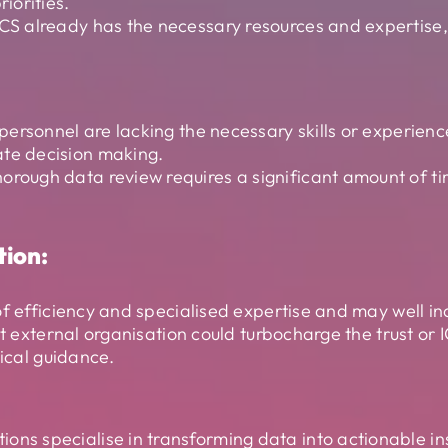
riorities.
ICS already has the necessary resources and expertise,
S personnel are lacking the necessary skills or experie
ate decision making.
horough data review requires a significant amount of t
tion:
of efficiency and specialised expertise and may well in
ght external organisation could turbocharge the trust
tical guidance.
ons specialise in transforming data into actionable in