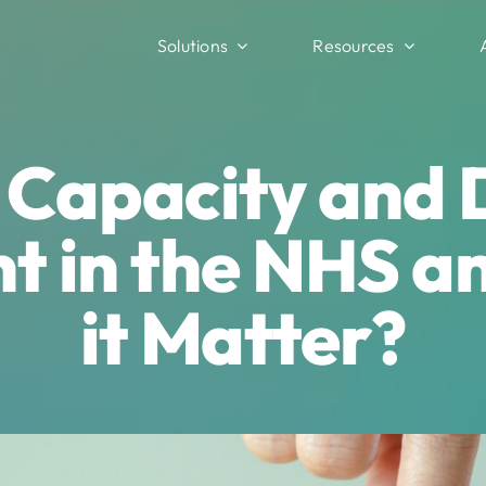
Solutions
Resources
s Capacity and
 in the NHS a
it Matter?