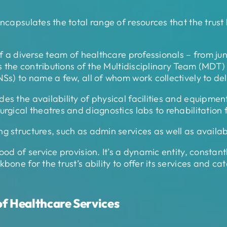
ncapsulates the total range of resources that the trust
of a diverse team of healthcare professionals – from juni
es the contributions of the Multidisciplinary Team (MDT)
NSs) to name a few, all of whom work collectively to d
s the availability of physical facilities and equipment 
rgical theatres and diagnostics labs to rehabilitation fa
g structures, such as admin services as well as availab
ood of service provision. It’s a dynamic entity, constan
bone for the trust’s ability to offer its services and ca
f Healthcare Services