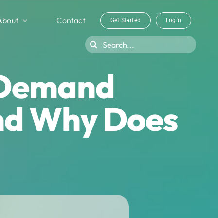
About
Contact
Get Started
Login
Search
for:
 Demand
nd Why Does