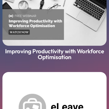
Improving Productivity with Workforce
Optimisation