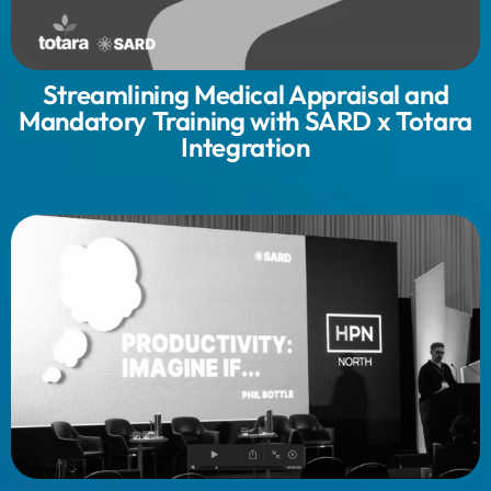
Streamlining Medical Appraisal and
Mandatory Training with SARD x Totara
Integration