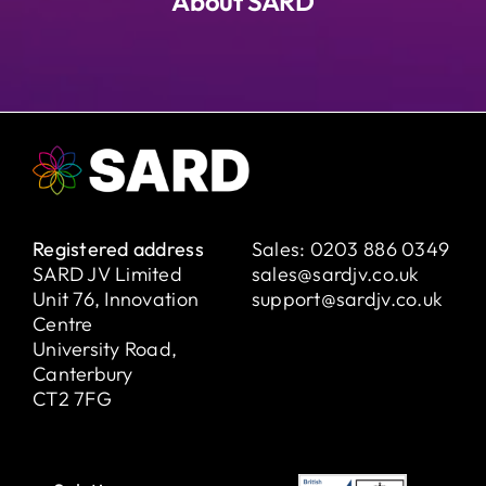
About SARD
Registered address
Sales:
0203 886 0349
SARD JV Limited
sales@sardjv.co.uk
Unit 76, Innovation
support@sardjv.co.uk
Centre
University Road,
Canterbury
CT2 7FG