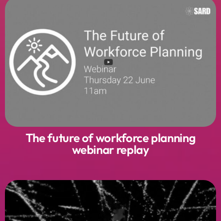
The future of workforce planning
webinar replay