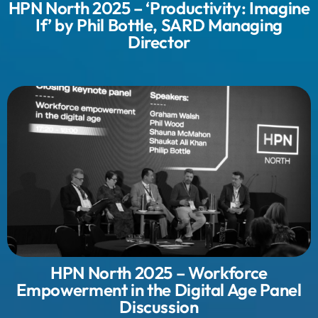
HPN North 2025 – ‘Productivity: Imagine
If’ by Phil Bottle, SARD Managing
Director
HPN North 2025 – Workforce
Empowerment in the Digital Age Panel
Discussion