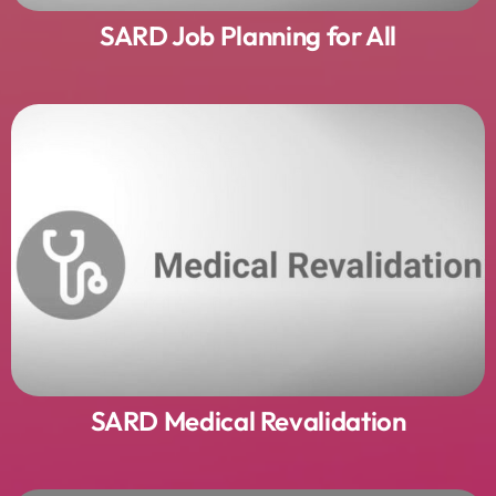
SARD Job Planning for All
SARD Medical Revalidation