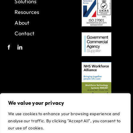
Solutions
Resources
About
Contact
We value your privacy
We use cookies to enhance your browsing experience and
A joint venture with Oxleas NHS Foundation Trust.
analyse our traffic. By clicking "Accept All", you consent to
Registered in England and Wales with company number 07916735.
our use of cookies.
VAT No. 131901840