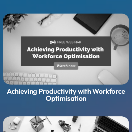
Achieving Productivity with Workforce
Optimisation