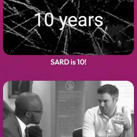
SARD is 10!