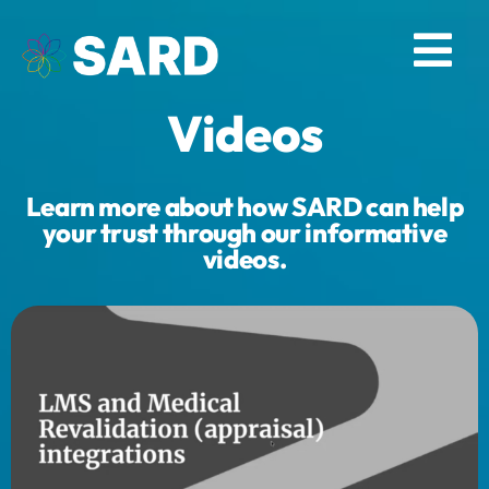
Skip
to
Tog
content
Videos
Nav
Solutions
Learn more about how SARD can help
Resources
your trust through our informative
videos.
About
Contact
Log in