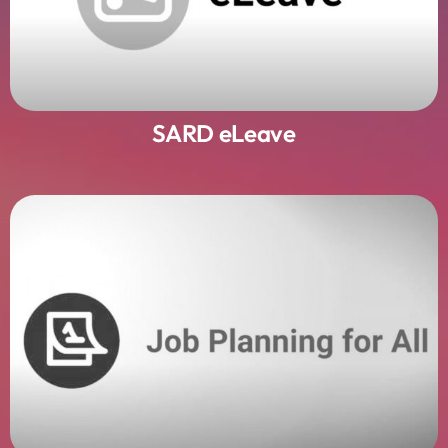
SARD eLeave