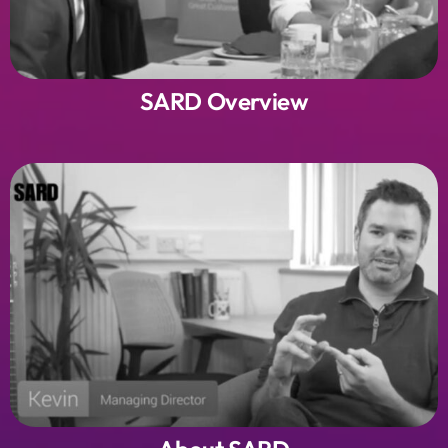
SARD Overview