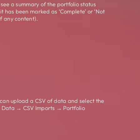
ee a summary of the portfolio status
f it has been marked as ‘Complete’ or ‘Not
f any content).
u can upload a CSV of data and select the
er Data → CSV Imports → Portfolio