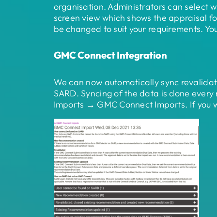
organisation. Administrators can select w
screen view which shows the appraisal fo
be changed to suit your requirements. You
GMC Connect Integration
We can now automatically sync revalida
SARD. Syncing of the data is done every
Imports → GMC Connect Imports. If you wo