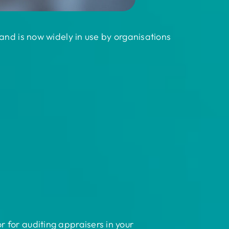
and is now widely in use by organisations
 for auditing appraisers in your