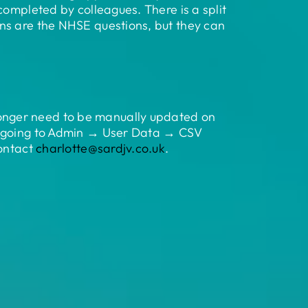
completed by colleagues. There is a split
ns are the NHSE questions, but they can
onger need to be manually updated on
by going to Admin → User Data → CSV
contact
charlotte@sardjv.co.uk
.