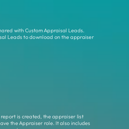
 shared with Custom Appraisal Leads.
isal Leads to download on the appraiser
port is created, the appraiser list
ve the Appraiser role. It also includes