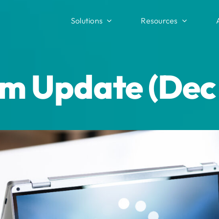
Solutions
Resources
m Update (Dec