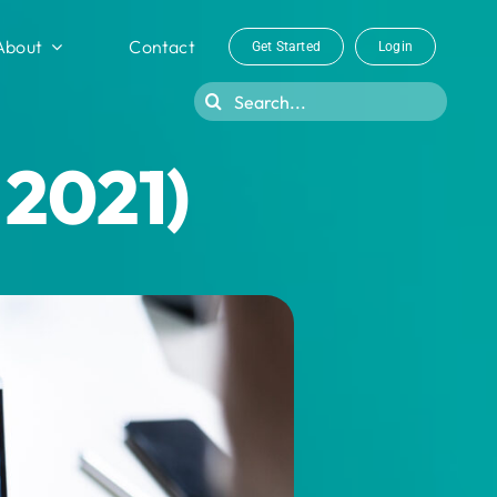
About
Contact
Get Started
Login
Search
for:
 2021)