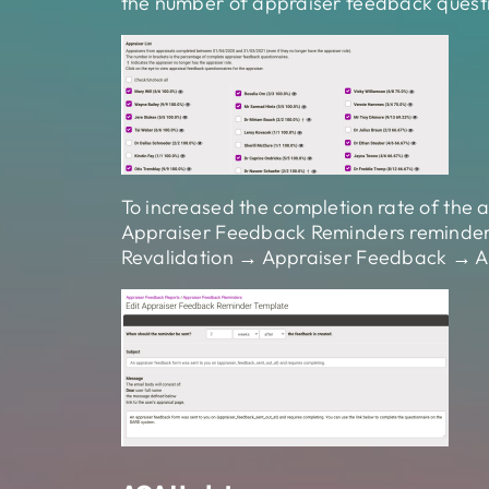
the number of appraiser feedback questi
To increased the completion rate of the
Appraiser Feedback Reminders reminder e
Revalidation → Appraiser Feedback → A