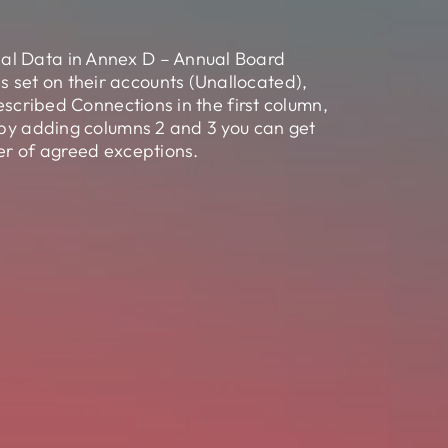
sal Data in Annex D – Annual Board
 set on their accounts (Unallocated),
escribed Connections in the first column,
, by adding columns 2 and 3 you can get
ber of agreed exceptions.