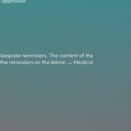
 appraiser.
 bespoke reminders. The content of the
 the reminders on the Admin → Medical