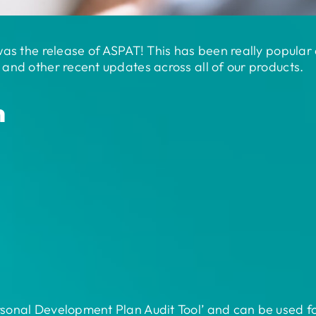
was the release of ASPAT! This has been really popular 
and other recent updates across all of our products.
n
onal Development Plan Audit Tool’ and can be used for