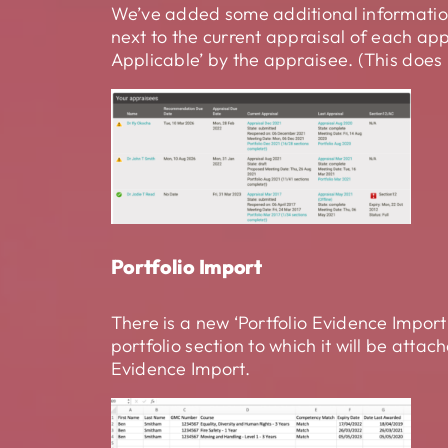
We’ve added some additional information
next to the current appraisal of each app
Applicable’ by the appraisee. (This does 
Portfolio Import
There is a new ‘Portfolio Evidence Import
portfolio section to which it will be at
Evidence Import.