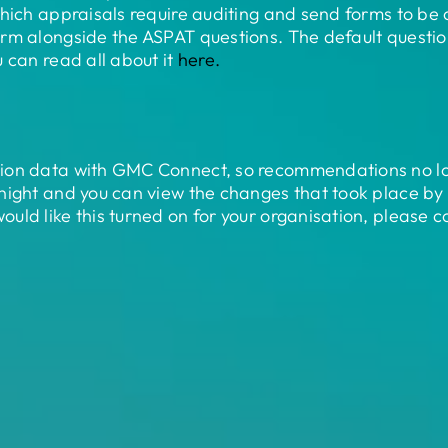
hich appraisals require auditing and send forms to be 
rm alongside the ASPAT questions. The default questio
 can read all about it
here.
tion data with GMC Connect, so recommendations no l
 night and you can view the changes that took place 
uld like this turned on for your organisation, please 