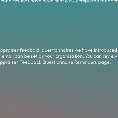
onnaires that have been sent out / completed for each
 appraiser feedback questionnaires we have introduced
mail can be set by your organisation. You can review
ppraiser Feedback Questionnaire Reminders page.