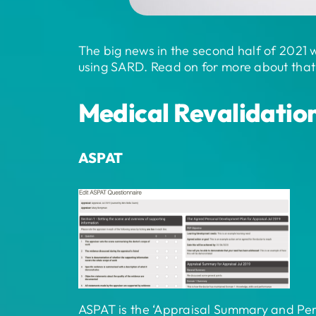
The big news in the second half of 2021 
using SARD. Read on for more about that 
Medical Revalidatio
ASPAT
ASPAT is the ‘Appraisal Summary and Pers