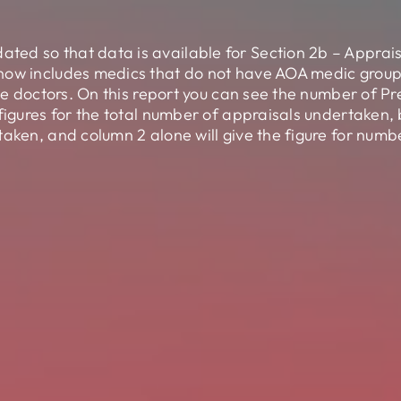
ed so that data is available for Section 2b – Apprai
now includes medics that do not have AOA medic groups
ese doctors. On this report you can see the number of Pr
 figures for the total number of appraisals undertaken
taken, and column 2 alone will give the figure for num