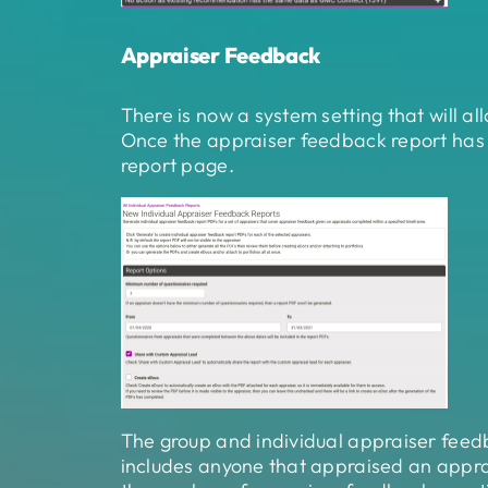
Appraiser Feedback
There is now a system setting that will 
Once the appraiser feedback report has 
report page.
The group and individual appraiser feed
includes anyone that appraised an apprais