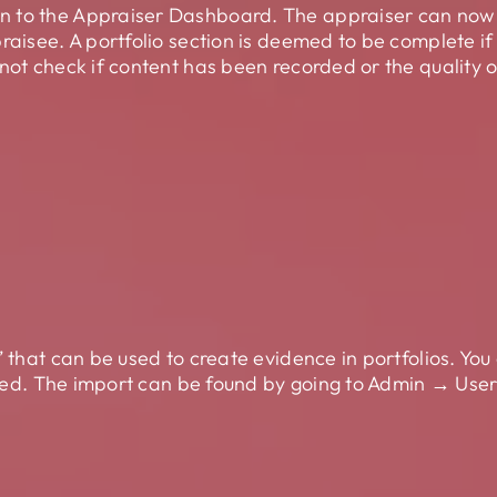
 to the Appraiser Dashboard. The appraiser can now s
raisee. A portfolio section is deemed to be complete i
not check if content has been recorded or the quality o
’ that can be used to create evidence in portfolios. Yo
tached. The import can be found by going to Admin → Us