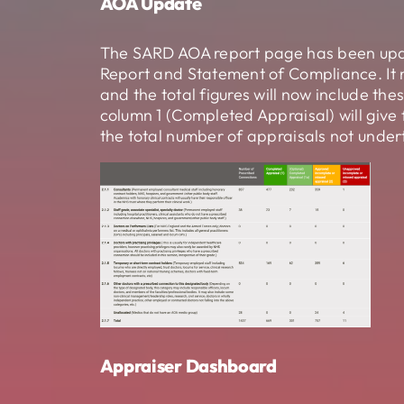
AOA Update
The SARD AOA report page has been updat
Report and Statement of Compliance. It 
and the total figures will now include th
column 1 (Completed Appraisal) will give
the total number of appraisals not under
Appraiser Dashboard