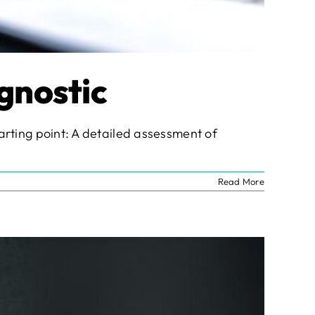
gnostic
starting point: A detailed assessment of
Read More