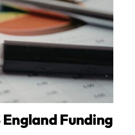
 England Funding