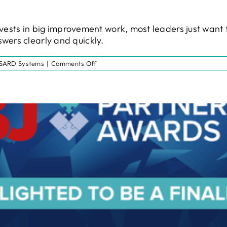
t invests in big improvement work, most leaders just wa
wers clearly and quickly.
on
SARD Systems
|
Comments Off
Diagnostic
Assessment:
Regional
NHS
England
Funding
May
Be
Available