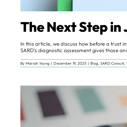
The Next Step in
In this article, we discuss how before a trus
SARD's diagnostic assessment gives those ans
By
Mariah Young
|
December 19, 2025
|
Blog
,
SARD Consult
,