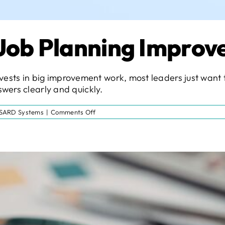
 Job Planning Impro
t invests in big improvement work, most leaders just wa
wers clearly and quickly.
on
SARD Systems
|
Comments Off
The
Next
Step
in
Job
Planning
Improvement