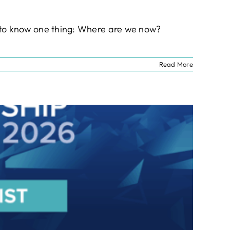
nt to know one thing: Where are we now?
Read More