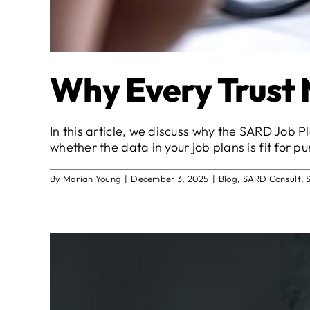
Why Every Trust 
In this article, we discuss why the SARD Job Pl
whether the data in your job plans is fit for p
By
Mariah Young
|
December 3, 2025
|
Blog
,
SARD Consult
,