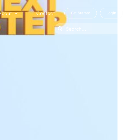
About
Contact
Get Started
Login
Search
for: