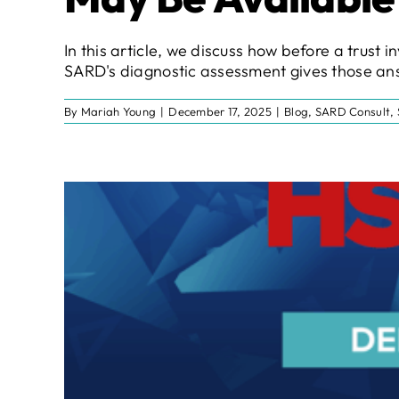
In this article, we discuss how before a trus
SARD's diagnostic assessment gives those ans
By
Mariah Young
|
December 17, 2025
|
Blog
,
SARD Consult
,