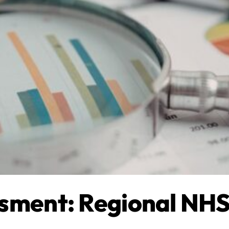
sment: Regional NHS