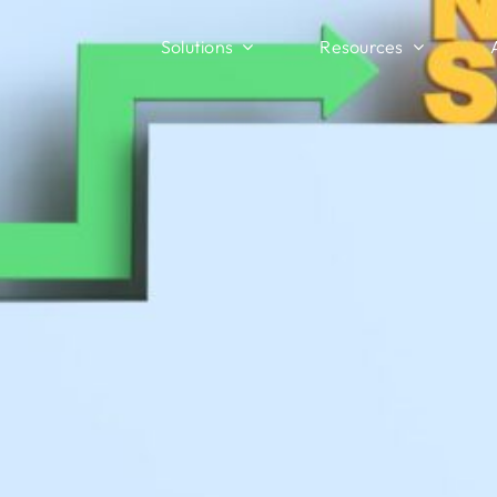
Solutions
Resources