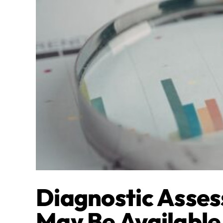
Diagnostic Asses
May Be Available