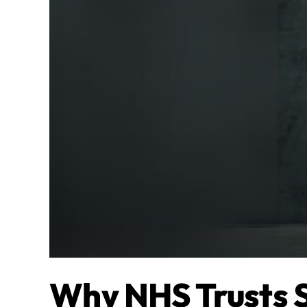
Why NHS Trusts 