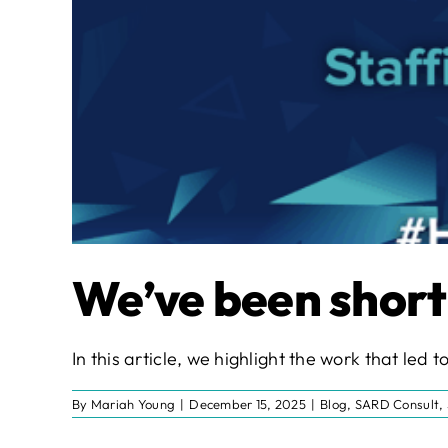
We’ve been short
In this article, we highlight the work that le
By
Mariah Young
|
December 15, 2025
|
Blog
,
SARD Consult
,