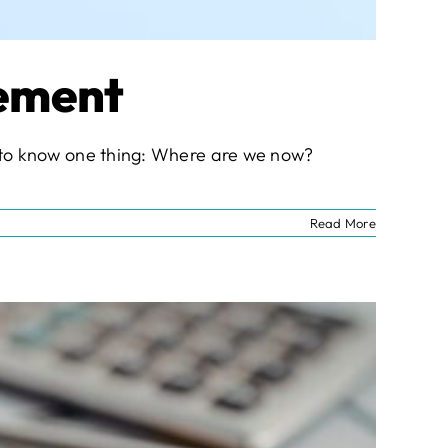
vement
nt to know one thing: Where are we now?
Read More