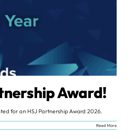
rtnership Award!
listed for an HSJ Partnership Award 2026.
Read More