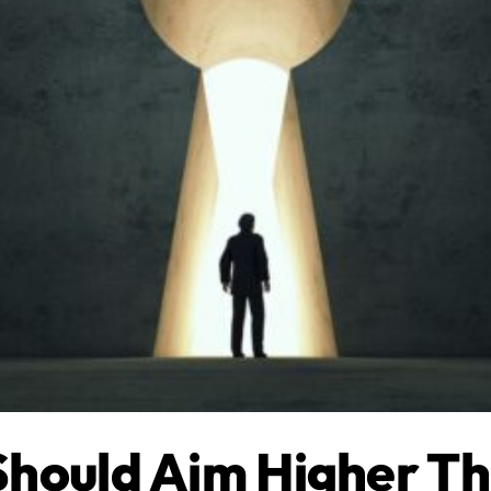
Should Aim Higher T