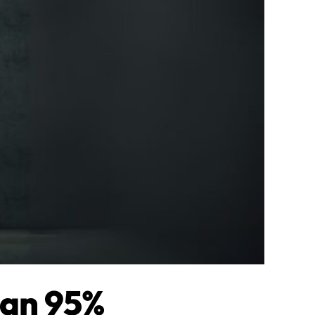
han 95%