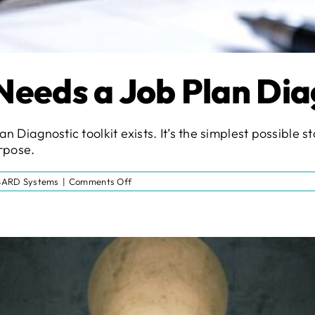
Needs a Job Plan Dia
an Diagnostic toolkit exists. It’s the simplest possible 
urpose.
on
SARD Systems
|
Comments Off
Why
Every
Trust
Needs
a
Job
Plan
Diagnostic